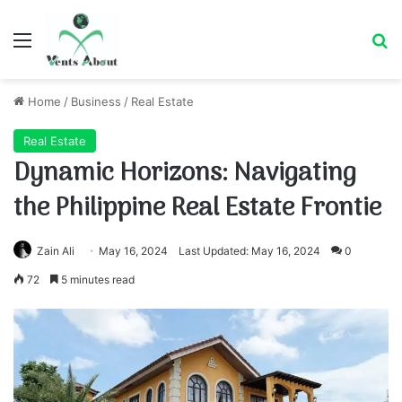
Menu
Se
Home
/
Business
/
Real Estate
Real Estate
Dynamic Horizons: Navigating
the Philippine Real Estate Frontie
Zain Ali
May 16, 2024
Last Updated: May 16, 2024
0
72
5 minutes read