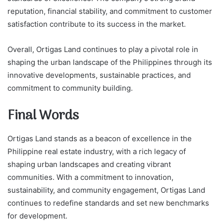
reputation, financial stability, and commitment to customer
satisfaction contribute to its success in the market.
Overall, Ortigas Land continues to play a pivotal role in
shaping the urban landscape of the Philippines through its
innovative developments, sustainable practices, and
commitment to community building.
Final Words
Ortigas Land stands as a beacon of excellence in the
Philippine real estate industry, with a rich legacy of
shaping urban landscapes and creating vibrant
communities. With a commitment to innovation,
sustainability, and community engagement, Ortigas Land
continues to redefine standards and set new benchmarks
for development.