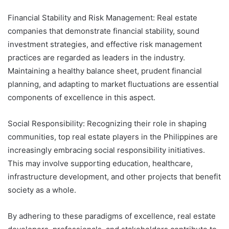
Financial Stability and Risk Management: Real estate
companies that demonstrate financial stability, sound
investment strategies, and effective risk management
practices are regarded as leaders in the industry.
Maintaining a healthy balance sheet, prudent financial
planning, and adapting to market fluctuations are essential
components of excellence in this aspect.
Social Responsibility: Recognizing their role in shaping
communities, top real estate players in the Philippines are
increasingly embracing social responsibility initiatives.
This may involve supporting education, healthcare,
infrastructure development, and other projects that benefit
society as a whole.
By adhering to these paradigms of excellence, real estate