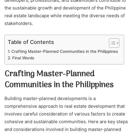
developers, professionals, and stakeholders contribute to
the sustainable growth and development of the Philippine
real estate landscape while meeting the diverse needs of
stakeholders.
Table of Contents
Crafting Master-Planned Communities in the Philippines
Final Words
Crafting Master-Planned
Communities in the Philippines
Building master-planned developments is a
comprehensive approach to real estate development that
involves careful consideration of various factors to create
cohesive and sustainable communities. Here are key steps
and considerations involved in building master-planned