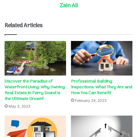
Zain Ali
Related Articles
Discover the Paradise of
Professional Building
Waterfront Living: Why Owning
Inspections: What They Are and
Real Estate in Parry Sound is
How You Can Benefit
the Ultimate Dream!
February 24, 2023
May 3, 2023