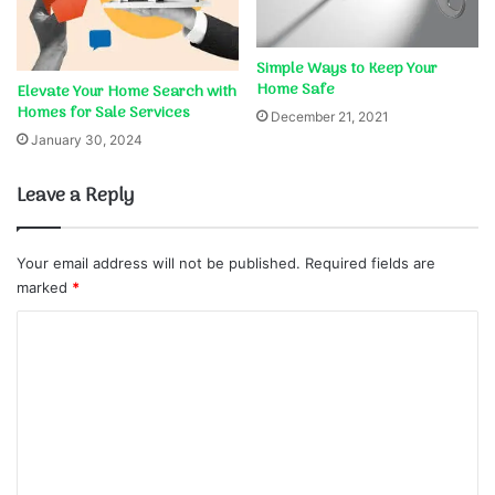
Simple Ways to Keep Your
Home Safe
Elevate Your Home Search with
Homes for Sale Services
December 21, 2021
January 30, 2024
Leave a Reply
Your email address will not be published.
Required fields are
marked
*
C
o
m
m
e
n