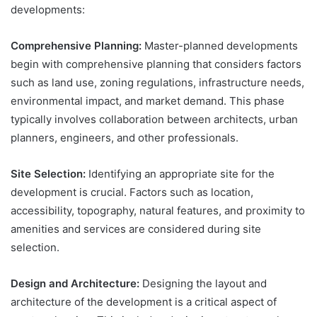
developments:
Comprehensive Planning:
Master-planned developments
begin with comprehensive planning that considers factors
such as land use, zoning regulations, infrastructure needs,
environmental impact, and market demand. This phase
typically involves collaboration between architects, urban
planners, engineers, and other professionals.
Site Selection:
Identifying an appropriate site for the
development is crucial. Factors such as location,
accessibility, topography, natural features, and proximity to
amenities and services are considered during site
selection.
Design and Architecture:
Designing the layout and
architecture of the development is a critical aspect of