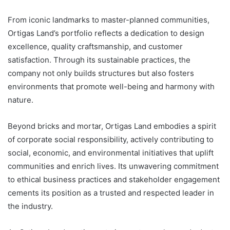
From iconic landmarks to master-planned communities,
Ortigas Land’s portfolio reflects a dedication to design
excellence, quality craftsmanship, and customer
satisfaction. Through its sustainable practices, the
company not only builds structures but also fosters
environments that promote well-being and harmony with
nature.
Beyond bricks and mortar, Ortigas Land embodies a spirit
of corporate social responsibility, actively contributing to
social, economic, and environmental initiatives that uplift
communities and enrich lives. Its unwavering commitment
to ethical business practices and stakeholder engagement
cements its position as a trusted and respected leader in
the industry.