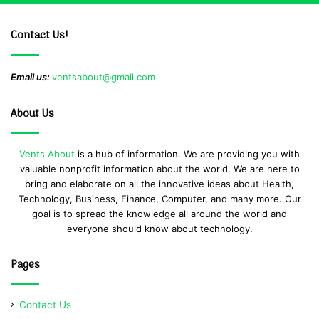
Contact Us!
Email us:
ventsabout@gmail.com
About Us
Vents About
is a hub of information. We are providing you with
valuable nonprofit information about the world. We are here to
bring and elaborate on all the innovative ideas about Health,
Technology, Business, Finance, Computer, and many more. Our
goal is to spread the knowledge all around the world and
everyone should know about technology.
Pages
Contact Us