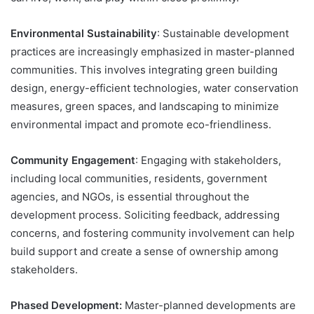
Environmental Sustainability
: Sustainable development
practices are increasingly emphasized in master-planned
communities. This involves integrating green building
design, energy-efficient technologies, water conservation
measures, green spaces, and landscaping to minimize
environmental impact and promote eco-friendliness.
Community Engagement
: Engaging with stakeholders,
including local communities, residents, government
agencies, and NGOs, is essential throughout the
development process. Soliciting feedback, addressing
concerns, and fostering community involvement can help
build support and create a sense of ownership among
stakeholders.
Phased Development:
Master-planned developments are