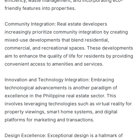
efficiency, waste management, and incorporating eco-
friendly features into properties.
Community Integration: Real estate developers
increasingly prioritize community integration by creating
mixed-use developments that blend residential,
commercial, and recreational spaces. These developments
aim to enhance the quality of life for residents by providing
convenient access to amenities and services.
Innovation and Technology Integration: Embracing
technological advancements is another paradigm of
excellence in the Philippine real estate sector. This
involves leveraging technologies such as virtual reality for
property viewings, smart home systems, and digital
platforms for marketing and transactions.
Design Excellence: Exceptional design is a hallmark of