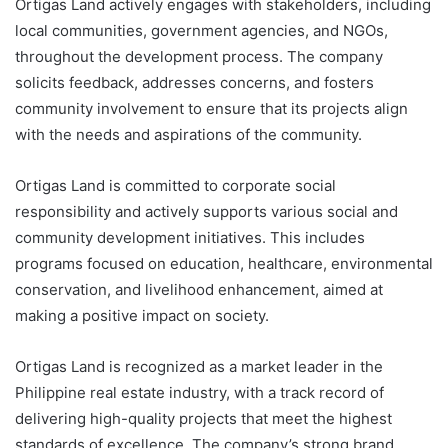
Ortigas Land actively engages with stakeholders, including
local communities, government agencies, and NGOs,
throughout the development process. The company
solicits feedback, addresses concerns, and fosters
community involvement to ensure that its projects align
with the needs and aspirations of the community.
Ortigas Land is committed to corporate social
responsibility and actively supports various social and
community development initiatives. This includes
programs focused on education, healthcare, environmental
conservation, and livelihood enhancement, aimed at
making a positive impact on society.
Ortigas Land is recognized as a market leader in the
Philippine real estate industry, with a track record of
delivering high-quality projects that meet the highest
standards of excellence. The company’s strong brand