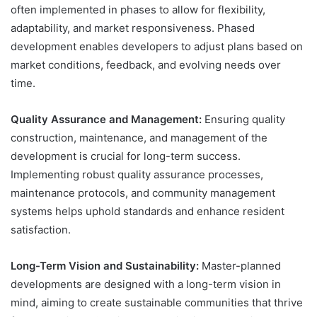
often implemented in phases to allow for flexibility,
adaptability, and market responsiveness. Phased
development enables developers to adjust plans based on
market conditions, feedback, and evolving needs over
time.
Quality Assurance and Management:
Ensuring quality
construction, maintenance, and management of the
development is crucial for long-term success.
Implementing robust quality assurance processes,
maintenance protocols, and community management
systems helps uphold standards and enhance resident
satisfaction.
Long-Term Vision and Sustainability:
Master-planned
developments are designed with a long-term vision in
mind, aiming to create sustainable communities that thrive