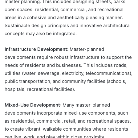
master planning. This includes designing streets, parks,
open spaces, residential, commercial, and recreational
areas in a cohesive and aesthetically pleasing manner.
Sustainable design principles and innovative architectural
concepts may also be integrated.
Infrastructure Development:
Master-planned
developments require robust infrastructure to support the
needs of residents and businesses. This includes roads,
utilities (water, sewerage, electricity, telecommunications),
public transportation, and community facilities (schools,
hospitals, recreational facilities).
Mixed-Use Development
: Many master-planned
developments incorporate mixed-use components, such
as residential, commercial, retail, and recreational spaces,
to create vibrant, walkable communities where residents
can live, work, and play within close proximity.