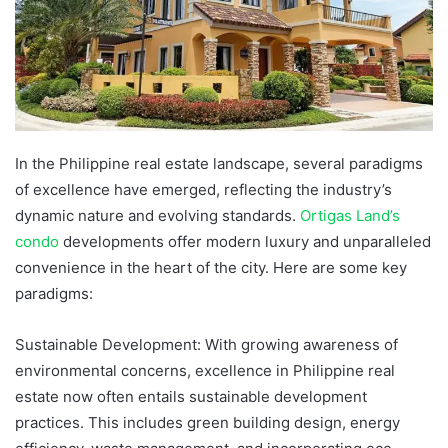
In the Philippine real estate landscape, several paradigms
of excellence have emerged, reflecting the industry’s
dynamic nature and evolving standards.
Ortigas Land’s
condo
developments offer modern luxury and unparalleled
convenience in the heart of the city. Here are some key
paradigms:
Sustainable Development: With growing awareness of
environmental concerns, excellence in Philippine real
estate now often entails sustainable development
practices. This includes green building design, energy