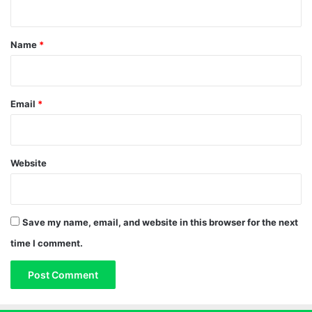
t
*
Name
*
Email
*
Website
Save my name, email, and website in this browser for the next
time I comment.