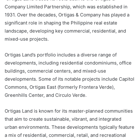
Company Limited Partnership, which was established in
1931. Over the decades, Ortigas & Company has played a
significant role in shaping the Philippine real estate
landscape, developing key commercial, residential, and
mixed-use projects.
Ortigas Land’s portfolio includes a diverse range of
developments, including residential condominiums, office
buildings, commercial centers, and mixed-use
developments. Some of its notable projects include Capitol
Commons, Ortigas East (formerly Frontera Verde),
Greenhills Center, and Circulo Verde.
Ortigas Land is known for its master-planned communities
that aim to create sustainable, vibrant, and integrated
urban environments. These developments typically feature
a mix of residential, commercial, retail, and recreational