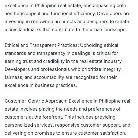
excellence in Philippine real estate, encompassing both
aesthetic appeal and functional efficiency. Developers are
investing in renowned architects and designers to create
iconic landmarks that contribute to the urban landscape.
Ethical and Transparent Practices: Upholding ethical
standards and transparency in dealings is critical for
earning trust and credibility in the real estate industry.
Developers and professionals who prioritize integrity,
fairness, and accountability are recognized for their
excellence in business practices.
Customer-Centric Approach: Excellence in Philippine real
estate involves placing the needs and preferences of
customers at the forefront. This includes providing
personalized services, responsive customer support, and
delivering on promises to ensure customer satisfaction.