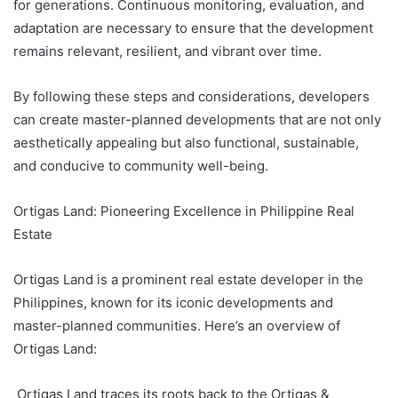
for generations. Continuous monitoring, evaluation, and
adaptation are necessary to ensure that the development
remains relevant, resilient, and vibrant over time.
By following these steps and considerations, developers
can create master-planned developments that are not only
aesthetically appealing but also functional, sustainable,
and conducive to community well-being.
Ortigas Land: Pioneering Excellence in Philippine Real
Estate
Ortigas Land is a prominent real estate developer in the
Philippines, known for its iconic developments and
master-planned communities. Here’s an overview of
Ortigas Land:
Ortigas Land traces its roots back to the Ortigas &