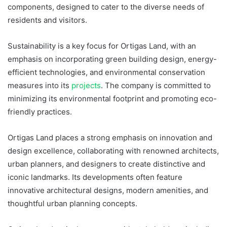
components, designed to cater to the diverse needs of
residents and visitors.
Sustainability is a key focus for Ortigas Land, with an
emphasis on incorporating green building design, energy-
efficient technologies, and environmental conservation
measures into its
projects
. The company is committed to
minimizing its environmental footprint and promoting eco-
friendly practices.
Ortigas Land places a strong emphasis on innovation and
design excellence, collaborating with renowned architects,
urban planners, and designers to create distinctive and
iconic landmarks. Its developments often feature
innovative architectural designs, modern amenities, and
thoughtful urban planning concepts.