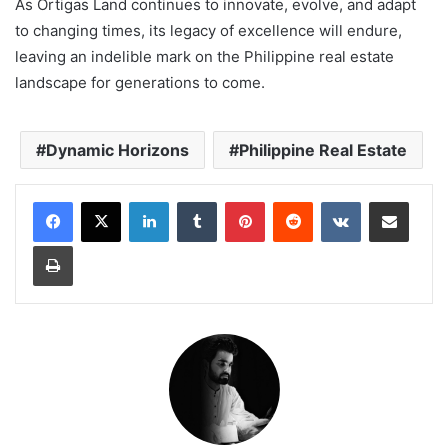
As Ortigas Land continues to innovate, evolve, and adapt
to changing times, its legacy of excellence will endure,
leaving an indelible mark on the Philippine real estate
landscape for generations to come.
Dynamic Horizons
Philippine Real Estate
LinkedIn
Tumblr
Pinterest
Reddit
VKontakte
Share via Email
Print