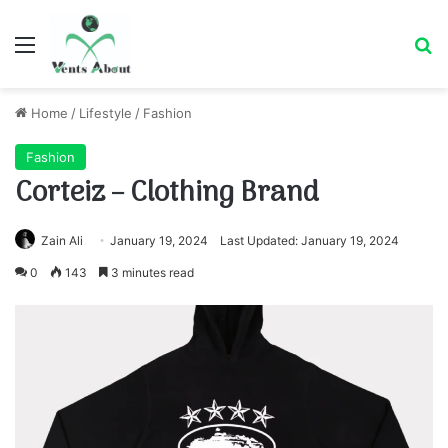
Menu
Se
Home
/
Lifestyle
/
Fashion
Fashion
Corteiz – Clothing Brand
Zain Ali
January 19, 2024
Last Updated: January 19, 2024
0
143
3 minutes read