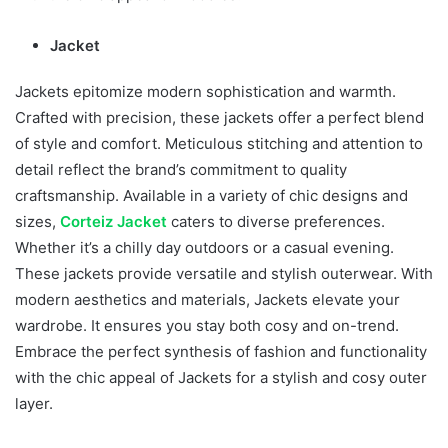
Jacket
Jackets epitomize modern sophistication and warmth.
Crafted with precision, these jackets offer a perfect blend
of style and comfort. Meticulous stitching and attention to
detail reflect the brand’s commitment to quality
craftsmanship. Available in a variety of chic designs and
sizes,
Corteiz Jacket
caters to diverse preferences.
Whether it’s a chilly day outdoors or a casual evening.
These jackets provide versatile and stylish outerwear. With
modern aesthetics and materials, Jackets elevate your
wardrobe. It ensures you stay both cosy and on-trend.
Embrace the perfect synthesis of fashion and functionality
with the chic appeal of Jackets for a stylish and cosy outer
layer.