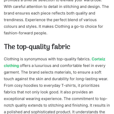
With careful attention to detail in stitching and design. The
brand ensures each piece reflects both quality and
trendiness. Experience the perfect blend of various
colours and styles. It makes Clothing a go-to choice for
fashion-forward people.
The top-quality fabric
Clothing is synonymous with top-quality fabrics.
Corteiz
clothing
offers a luxurious and comfortable feel in every
garment. The brand selects materials, to ensure a soft
touch against the skin and durability for long-lasting wear.
From cosy hoodies to everyday T-shirts, it prioritizes
fabrics that not only look good. It also provides an
exceptional wearing experience. The commitment to top-
notch quality extends to stitching and finishing. It results in
a polished and sophisticated product. It understands the