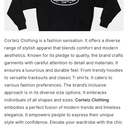
Corteiz Clothing is a fashion sensation. It offers a diverse
range of stylish apparel that blends comfort and modern
aesthetics. Known for its pledge to quality, the brand crafts
garments with careful attention to detail and materials. It
ensures a luxurious and durable feel. From trendy hoodies
to versatile tracksuits and classic T-shirts. It caters to
various fashion preferences. The brand’s inclusive
approach is in its diverse size options. It embraces
individuals of all shapes and sizes.
Corteiz Clothing
embodies a perfect fusion of modern trends and timeless
elegance. It empowers people to express their unique
style with confidence. Elevate your wardrobe with the chic