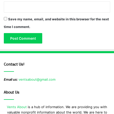
Save my name, email, and website in this browser for the next
time I comment.
Contact Us!
Email us:
ventsabout@gmail.com
About Us
Vents About
is a hub of information. We are providing you with
valuable nonprofit information about the world. We are here to