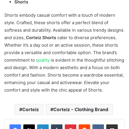
Shorts
Shorts embody casual comfort with a touch of modern
style. Crafted, these shorts offer a perfect blend of
softness and durability. Available in various trendy designs
and sizes,
Corteiz Shorts
cater to diverse preferences.
Whether it’s a day out or an active session, these shorts
provide a versatile and comfortable option. The brand’s
commitment to
quality
is evident in the thoughtful stitching
and design. With a modern aesthetic and a focus on both
comfort and fashion. Shorts become a wardrobe essential,
enhancing your casual and activewear. Elevate your
comfort and style with the chic appeal of Shorts.
Corteiz
Corteiz - Clothing Brand
LinkedIn
Tumblr
Pinterest
Reddit
VKontakte
Share via Email