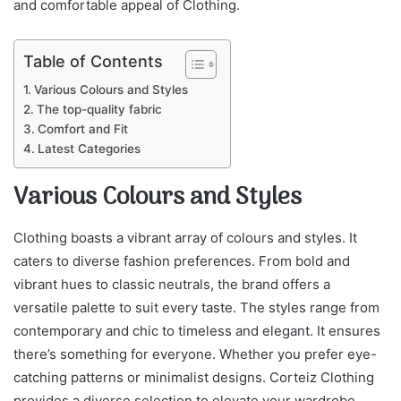
and comfortable appeal of Clothing.
Table of Contents
Various Colours and Styles
The top-quality fabric
Comfort and Fit
Latest Categories
Various Colours and Styles
Clothing boasts a vibrant array of colours and styles. It
caters to diverse fashion preferences. From bold and
vibrant hues to classic neutrals, the brand offers a
versatile palette to suit every taste. The styles range from
contemporary and chic to timeless and elegant. It ensures
there’s something for everyone. Whether you prefer eye-
catching patterns or minimalist designs. Corteiz Clothing
provides a diverse selection to elevate your wardrobe.