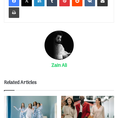
Print
Zain Ali
Related Articles