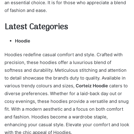
an essential choice. It is for those who appreciate a blend
of fashion and ease.
Latest Categories
Hoodie
Hoodies redefine casual comfort and style. Crafted with
precision, these hoodies offer a luxurious blend of
softness and durability. Meticulous stitching and attention
to detail showcase the brand’s duty to quality. Available in
various trendy colours and sizes,
Corteiz Hoodie
caters to
diverse preferences. Whether for a laid-back day out or
cosy evenings, these hoodies provide a versatile and snug
fit. With a modern aesthetic and a focus on both comfort
and fashion. Hoodies become a wardrobe staple,
enhancing your casual style. Elevate your comfort and look
with the chic appeal of Hoodies.