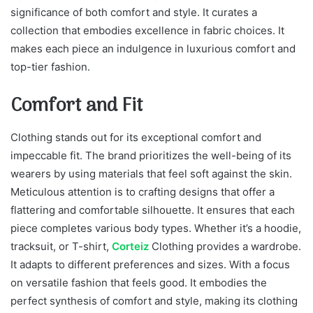
significance of both comfort and style. It curates a
collection that embodies excellence in fabric choices. It
makes each piece an indulgence in luxurious comfort and
top-tier fashion.
Comfort and Fit
Clothing stands out for its exceptional comfort and
impeccable fit. The brand prioritizes the well-being of its
wearers by using materials that feel soft against the skin.
Meticulous attention is to crafting designs that offer a
flattering and comfortable silhouette. It ensures that each
piece completes various body types. Whether it’s a hoodie,
tracksuit, or T-shirt,
Corteiz
Clothing provides a wardrobe.
It adapts to different preferences and sizes. With a focus
on versatile fashion that feels good. It embodies the
perfect synthesis of comfort and style, making its clothing