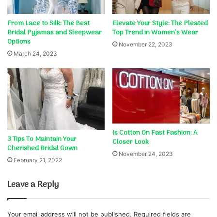
From Lace to Silk: The Best
Elevate Your Style: The Pleated
Bridal Pyjamas and Sleepwear
Top Trend in Women’s Wear
Options
November 22, 2023
March 24, 2023
Is Cotton On Fast Fashion: A
3 Tips To Maintain Your
Closer Look
Cherished Bridal Gown
November 24, 2023
February 21, 2022
Leave a Reply
Your email address will not be published.
Required fields are