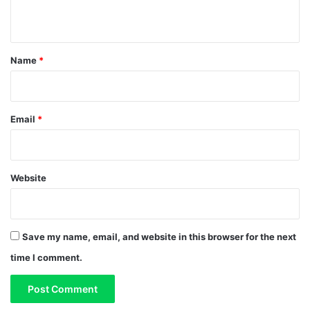
n
t
*
Name
*
Email
*
Website
Save my name, email, and website in this browser for the next
time I comment.