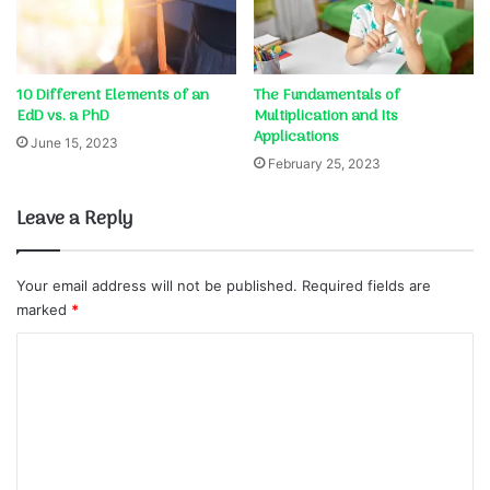
10 Different Elements of an
The Fundamentals of
EdD vs. a PhD
Multiplication and Its
Applications
June 15, 2023
February 25, 2023
Leave a Reply
Your email address will not be published.
Required fields are
marked
*
C
o
m
m
e