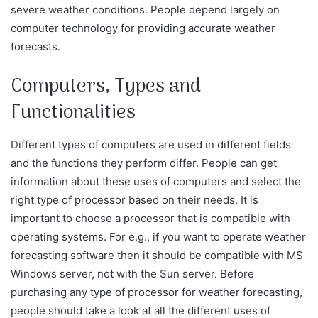
severe weather conditions. People depend largely on
computer technology for providing accurate weather
forecasts.
Computers, Types and
Functionalities
Different types of computers are used in different fields
and the functions they perform differ. People can get
information about these uses of computers and select the
right type of processor based on their needs. It is
important to choose a processor that is compatible with
operating systems. For e.g., if you want to operate weather
forecasting software then it should be compatible with MS
Windows server, not with the Sun server. Before
purchasing any type of processor for weather forecasting,
people should take a look at all the different uses of