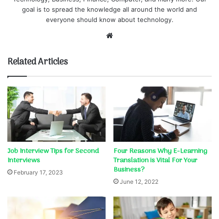
goal is to spread the knowledge all around the world and
everyone should know about technology.
Website
Related Articles
Job Interview Tips for Second
Four Reasons Why E-Learning
Interviews
Translation is Vital For Your
Business?
February 17, 2023
June 12, 2022