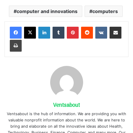
computer and innovations
computers
LinkedIn
Tumblr
Pinterest
Reddit
VKontakte
Share via Email
Print
Ventsabout
Ventsabout is the hub of information. We are providing you with
valuable nonprofit information about the world. We are here to
bring and elaborate on all the innovative ideas about Health,
Technology, Business, Finance, Computer, and many more. Our