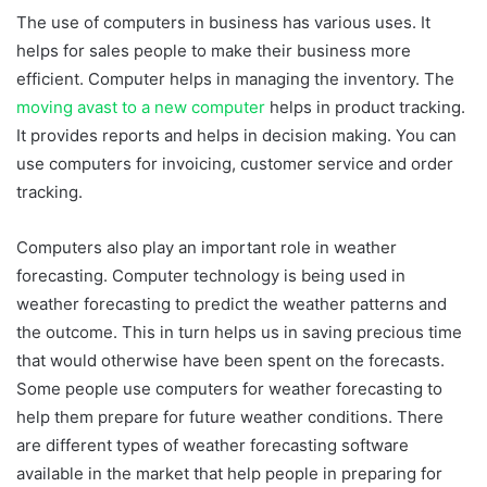
The use of computers in business has various uses. It
helps for sales people to make their business more
efficient. Computer helps in managing the inventory. The
moving avast to a new computer
helps in product tracking.
It provides reports and helps in decision making. You can
use computers for invoicing, customer service and order
tracking.
Computers also play an important role in weather
forecasting. Computer technology is being used in
weather forecasting to predict the weather patterns and
the outcome. This in turn helps us in saving precious time
that would otherwise have been spent on the forecasts.
Some people use computers for weather forecasting to
help them prepare for future weather conditions. There
are different types of weather forecasting software
available in the market that help people in preparing for