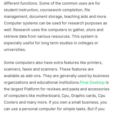
different functions. Some of the common uses are for
student instruction, coursework completion, file
management, document storage, teaching aids and more.
Computer systems can be used for research purposes as
well. Research uses the computers to gather, store and
retrieve data from various resources. This system is
especially useful for long term studies in colleges or
universities.
Some computers also have extra features like printers,
scanners, faxes and scanners. These features are
available as add-ons. They are generally used by business
organizations and educational institutions.
Final Desktop
is
the largest Platform for reviews and pasta and accessories
of computers like motherboard, Cpu, Graphic cards, Cpu
Coolers and many more. If you own a small business, you
can use a personal computer for simple tasks. But if you