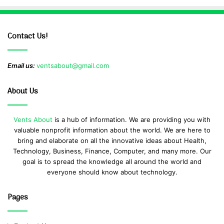
Contact Us!
Email us:
ventsabout@gmail.com
About Us
Vents About
is a hub of information. We are providing you with
valuable nonprofit information about the world. We are here to
bring and elaborate on all the innovative ideas about Health,
Technology, Business, Finance, Computer, and many more. Our
goal is to spread the knowledge all around the world and
everyone should know about technology.
Pages