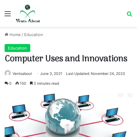
Menu
Se
Home
/
Education
Education
Computer Uses and Innovations
Ventsabout
June 3, 2021
Last Updated: November 24, 2023
0
150
3 minutes read