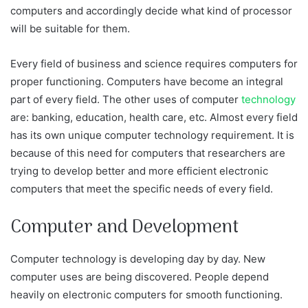
computers and accordingly decide what kind of processor
will be suitable for them.
Every field of business and science requires computers for
proper functioning. Computers have become an integral
part of every field. The other uses of computer
technology
are: banking, education, health care, etc. Almost every field
has its own unique computer technology requirement. It is
because of this need for computers that researchers are
trying to develop better and more efficient electronic
computers that meet the specific needs of every field.
Computer and Development
Computer technology is developing day by day. New
computer uses are being discovered. People depend
heavily on electronic computers for smooth functioning.