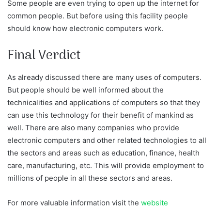
Some people are even trying to open up the internet for
common people. But before using this facility people
should know how electronic computers work.
Final Verdict
As already discussed there are many uses of computers.
But people should be well informed about the
technicalities and applications of computers so that they
can use this technology for their benefit of mankind as
well. There are also many companies who provide
electronic computers and other related technologies to all
the sectors and areas such as education, finance, health
care, manufacturing, etc. This will provide employment to
millions of people in all these sectors and areas.
For more valuable information visit the
website