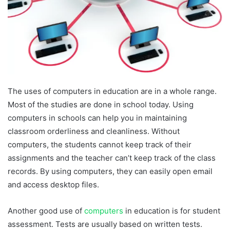
The uses of computers in education are in a whole range.
Most of the studies are done in school today. Using
computers in schools can help you in maintaining
classroom orderliness and cleanliness. Without
computers, the students cannot keep track of their
assignments and the teacher can’t keep track of the class
records. By using computers, they can easily open email
and access desktop files.
Another good use of
computers
in education is for student
assessment. Tests are usually based on written tests.