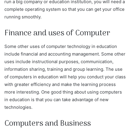
run a big company or education institution, you will need a
complete operating system so that you can get your office
running smoothly.
Finance and uses of Computer
Some other uses of computer technology in education
include financial and accounting management. Some other
uses include instructional purposes, communication,
information sharing, training and group learning. The use
of computers in education will help you conduct your class
with greater efficiency and make the learning process
more interesting. One good thing about using computers
in education is that you can take advantage of new
technologies.
Computers and Business