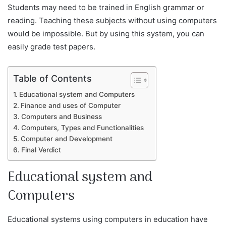
Students may need to be trained in English grammar or
reading. Teaching these subjects without using computers
would be impossible. But by using this system, you can
easily grade test papers.
Table of Contents
Educational system and Computers
Finance and uses of Computer
Computers and Business
Computers, Types and Functionalities
Computer and Development
Final Verdict
Educational system and
Computers
Educational systems using computers in education have