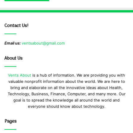
Contact Us!
Email us:
ventsabout@gmail.com
About Us
Vents About
is a hub of information. We are providing you with
valuable nonprofit information about the world. We are here to
bring and elaborate on all the innovative ideas about Health,
Technology, Business, Finance, Computer, and many more. Our
goal is to spread the knowledge all around the world and
everyone should know about technology.
Pages