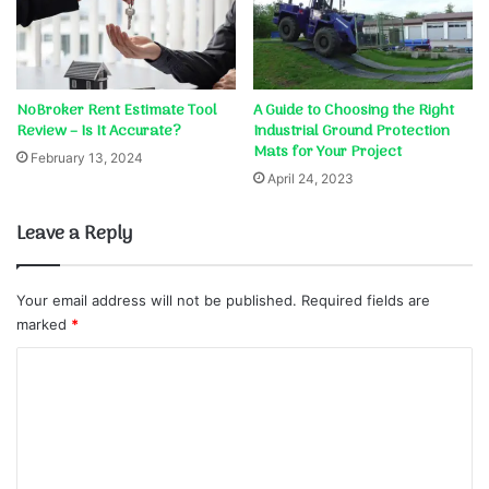
NoBroker Rent Estimate Tool
A Guide to Choosing the Right
Review – Is It Accurate?
Industrial Ground Protection
Mats for Your Project
February 13, 2024
April 24, 2023
Leave a Reply
Your email address will not be published.
Required fields are
marked
*
C
o
m
m