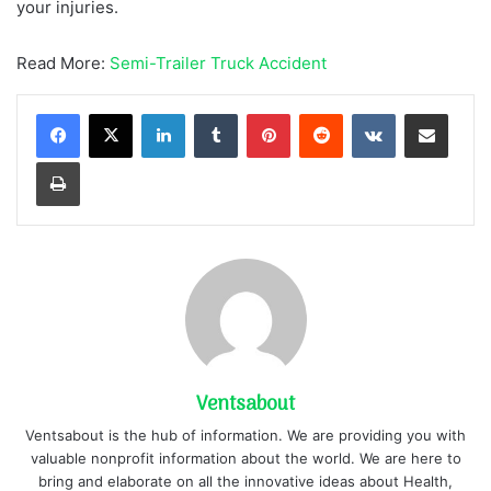
your injuries.
Read More:
Semi-Trailer Truck Accident
LinkedIn
Tumblr
Pinterest
Reddit
VKontakte
Share via Email
Print
Ventsabout
Ventsabout is the hub of information. We are providing you with
valuable nonprofit information about the world. We are here to
bring and elaborate on all the innovative ideas about Health,