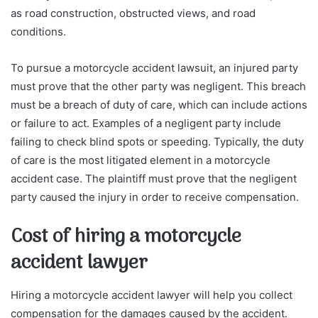
as road construction, obstructed views, and road
conditions.
To pursue a motorcycle accident lawsuit, an injured party
must prove that the other party was negligent. This breach
must be a breach of duty of care, which can include actions
or failure to act. Examples of a negligent party include
failing to check blind spots or speeding. Typically, the duty
of care is the most litigated element in a motorcycle
accident case. The plaintiff must prove that the negligent
party caused the injury in order to receive compensation.
Cost of hiring a motorcycle
accident lawyer
Hiring a motorcycle accident lawyer will help you collect
compensation for the damages caused by the accident.