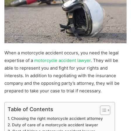
When a motorcycle accident occurs, you need the legal
expertise of a
motorcycle accident lawyer
. They will be
able to represent you and fight for your rights and
interests. In addition to negotiating with the insurance
company and the opposing party’s attorney, they will be
prepared to take your case to trial if necessary.
Table of Contents
Choosing the right motorcycle accident attorney
Duty of care of a motorcycle accident lawyer