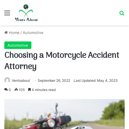
Menu
Se
Home
/
Automotive
Automotive
Choosing a Motorcycle Accident
Attorney
Ventsabout
September 26, 2022
Last Updated: May 4, 2023
0
105
4 minutes read