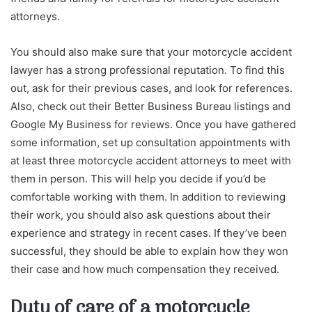
attorneys.
You should also make sure that your motorcycle accident
lawyer has a strong professional reputation. To find this
out, ask for their previous cases, and look for references.
Also, check out their Better Business Bureau listings and
Google My Business for reviews. Once you have gathered
some information, set up consultation appointments with
at least three motorcycle accident attorneys to meet with
them in person. This will help you decide if you’d be
comfortable working with them. In addition to reviewing
their work, you should also ask questions about their
experience and strategy in recent cases. If they’ve been
successful, they should be able to explain how they won
their case and how much compensation they received.
Duty of care of a motorcycle