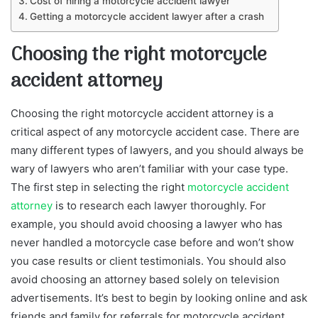
Cost of hiring a motorcycle accident lawyer
Getting a motorcycle accident lawyer after a crash
Choosing the right motorcycle
accident attorney
Choosing the right motorcycle accident attorney is a
critical aspect of any motorcycle accident case. There are
many different types of lawyers, and you should always be
wary of lawyers who aren’t familiar with your case type.
The first step in selecting the right
motorcycle accident
attorney
is to research each lawyer thoroughly. For
example, you should avoid choosing a lawyer who has
never handled a motorcycle case before and won’t show
you case results or client testimonials. You should also
avoid choosing an attorney based solely on television
advertisements. It’s best to begin by looking online and ask
friends and family for referrals for motorcycle accident