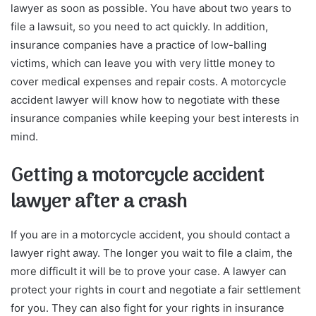
lawyer as soon as possible. You have about two years to
file a lawsuit, so you need to act quickly. In addition,
insurance companies have a practice of low-balling
victims, which can leave you with very little money to
cover medical expenses and repair costs. A motorcycle
accident lawyer will know how to negotiate with these
insurance companies while keeping your best interests in
mind.
Getting a motorcycle accident
lawyer after a crash
If you are in a motorcycle accident, you should contact a
lawyer right away. The longer you wait to file a claim, the
more difficult it will be to prove your case. A lawyer can
protect your rights in court and negotiate a fair settlement
for you. They can also fight for your rights in insurance