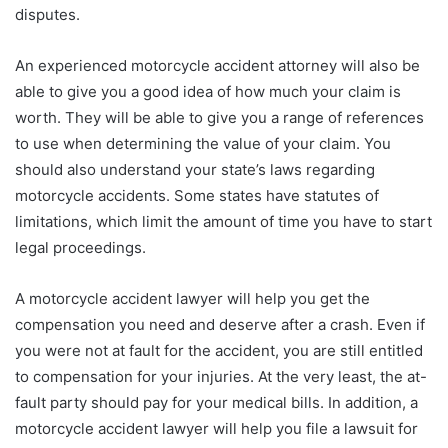
disputes.
An experienced motorcycle accident attorney will also be
able to give you a good idea of how much your claim is
worth. They will be able to give you a range of references
to use when determining the value of your claim. You
should also understand your state’s laws regarding
motorcycle accidents. Some states have statutes of
limitations, which limit the amount of time you have to start
legal proceedings.
A motorcycle accident lawyer will help you get the
compensation you need and deserve after a crash. Even if
you were not at fault for the accident, you are still entitled
to compensation for your injuries. At the very least, the at-
fault party should pay for your medical bills. In addition, a
motorcycle accident lawyer will help you file a lawsuit for