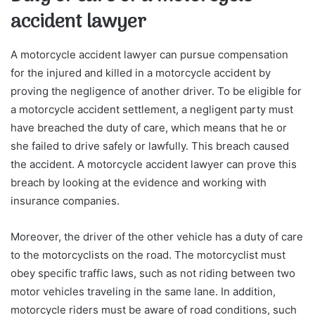
accident lawyer
A motorcycle accident lawyer can pursue compensation
for the injured and killed in a motorcycle accident by
proving the negligence of another driver. To be eligible for
a motorcycle accident settlement, a negligent party must
have breached the duty of care, which means that he or
she failed to drive safely or lawfully. This breach caused
the accident. A motorcycle accident lawyer can prove this
breach by looking at the evidence and working with
insurance companies.
Moreover, the driver of the other vehicle has a duty of care
to the motorcyclists on the road. The motorcyclist must
obey specific traffic laws, such as not riding between two
motor vehicles traveling in the same lane. In addition,
motorcycle riders must be aware of road conditions, such