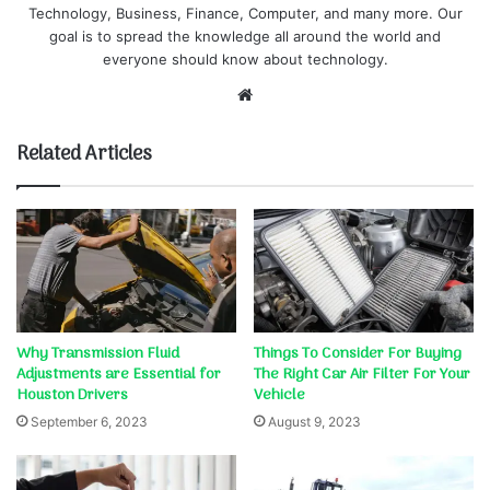
Technology, Business, Finance, Computer, and many more. Our
goal is to spread the knowledge all around the world and
everyone should know about technology.
Website
Related Articles
Why Transmission Fluid
Things To Consider For Buying
Adjustments are Essential for
The Right Car Air Filter For Your
Houston Drivers
Vehicle
September 6, 2023
August 9, 2023