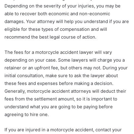
Depending on the severity of your injuries, you may be
able to recover both economic and non-economic
damages. Your attorney will help you understand if you are
eligible for these types of compensation and will
recommend the best legal course of action.
The fees for a motorcycle accident lawyer will vary
depending on your case. Some lawyers will charge you a
retainer or an upfront fee, but others may not. During your
initial consultation, make sure to ask the lawyer about
these fees and expenses before making a decision.
Generally, motorcycle accident attorneys will deduct their
fees from the settlement amount, so it is important to
understand what you are going to be paying before
agreeing to hire one.
If you are injured in a motorcycle accident, contact your