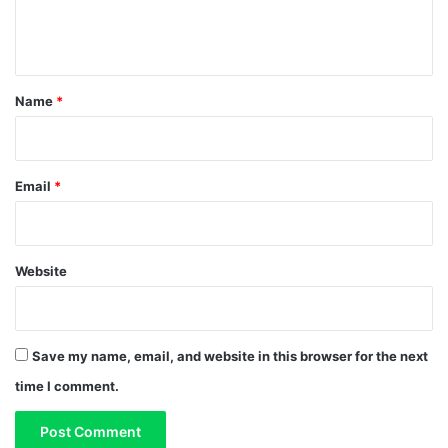
e
n
t
*
Name
*
Email
*
Website
Save my name, email, and website in this browser for the next
time I comment.