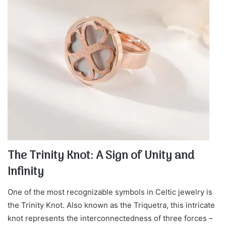
The Trinity Knot: A Sign of Unity and
Infinity
One of the most recognizable symbols in Celtic jewelry is
the Trinity Knot. Also known as the Triquetra, this intricate
knot represents the interconnectedness of three forces –