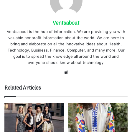
Ventsabout
Ventsabout is the hub of information. We are providing you with
valuable nonprofit information about the world. We are here to
bring and elaborate on all the innovative ideas about Health,
Technology, Business, Finance, Computer, and many more. Our
goal is to spread the knowledge all around the world and
everyone should know about technology.
Website
Related Articles