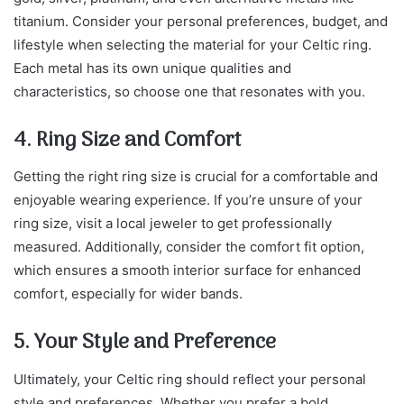
titanium. Consider your personal preferences, budget, and
lifestyle when selecting the material for your Celtic ring.
Each metal has its own unique qualities and
characteristics, so choose one that resonates with you.
4. Ring Size and Comfort
Getting the right ring size is crucial for a comfortable and
enjoyable wearing experience. If you’re unsure of your
ring size, visit a local jeweler to get professionally
measured. Additionally, consider the comfort fit option,
which ensures a smooth interior surface for enhanced
comfort, especially for wider bands.
5. Your Style and Preference
Ultimately, your Celtic ring should reflect your personal
style and preferences. Whether you prefer a bold