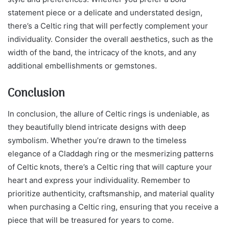
statement piece or a delicate and understated design,
there’s a Celtic ring that will perfectly complement your
individuality. Consider the overall aesthetics, such as the
width of the band, the intricacy of the knots, and any
additional embellishments or gemstones.
Conclusion
In conclusion, the allure of Celtic rings is undeniable, as
they beautifully blend intricate designs with deep
symbolism. Whether you’re drawn to the timeless
elegance of a Claddagh ring or the mesmerizing patterns
of Celtic knots, there’s a Celtic ring that will capture your
heart and express your individuality. Remember to
prioritize authenticity, craftsmanship, and material quality
when purchasing a Celtic ring, ensuring that you receive a
piece that will be treasured for years to come.