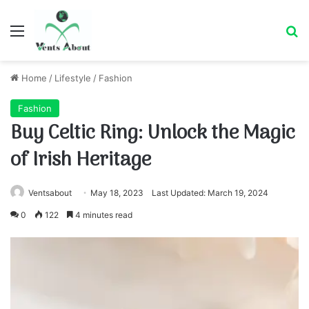
Menu
Se
Home
/
Lifestyle
/
Fashion
Fashion
Buy Celtic Ring: Unlock the Magic
of Irish Heritage
Ventsabout
May 18, 2023
Last Updated: March 19, 2024
0
122
4 minutes read