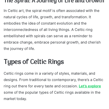
The Spiral: A Journey of Life and Growth
In Celtic art, the spiral motif is often associated with the
natural cycles of life, growth, and transformation. It
embodies the idea of constant evolution and the
interconnectedness of all living things. A Celtic ring
embellished with spirals can serve as a reminder to
embrace change, embrace personal growth, and cherish
the journey of life.
Types of Celtic Rings
Celtic rings come in a variety of styles, materials, and
designs. From traditional to contemporary, there’s a Celtic
ring out there for every taste and occasion.
Let’s explore
some of the popular types of Celtic rings available in the
market today.