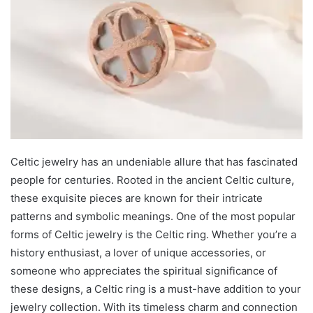
Celtic jewelry has an undeniable allure that has fascinated
people for centuries. Rooted in the ancient Celtic culture,
these exquisite pieces are known for their intricate
patterns and symbolic meanings. One of the most popular
forms of Celtic jewelry is the Celtic ring. Whether you’re a
history enthusiast, a lover of unique accessories, or
someone who appreciates the spiritual significance of
these designs, a Celtic ring is a must-have addition to your
jewelry collection. With its timeless charm and connection