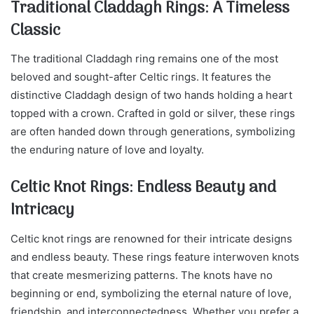
Traditional Claddagh Rings: A Timeless
Classic
The traditional Claddagh ring remains one of the most
beloved and sought-after Celtic rings. It features the
distinctive Claddagh design of two hands holding a heart
topped with a crown. Crafted in gold or silver, these rings
are often handed down through generations, symbolizing
the enduring nature of love and loyalty.
Celtic Knot Rings: Endless Beauty and
Intricacy
Celtic knot rings are renowned for their intricate designs
and endless beauty. These rings feature interwoven knots
that create mesmerizing patterns. The knots have no
beginning or end, symbolizing the eternal nature of love,
friendship, and interconnectedness. Whether you prefer a