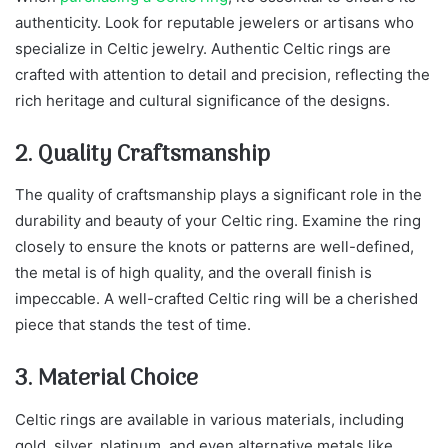
authenticity. Look for reputable jewelers or artisans who
specialize in Celtic jewelry. Authentic Celtic rings are
crafted with attention to detail and precision, reflecting the
rich heritage and cultural significance of the designs.
2. Quality Craftsmanship
The quality of craftsmanship plays a significant role in the
durability and beauty of your Celtic ring. Examine the ring
closely to ensure the knots or patterns are well-defined,
the metal is of high quality, and the overall finish is
impeccable. A well-crafted Celtic ring will be a cherished
piece that stands the test of time.
3. Material Choice
Celtic rings are available in various materials, including
gold, silver, platinum, and even alternative metals like