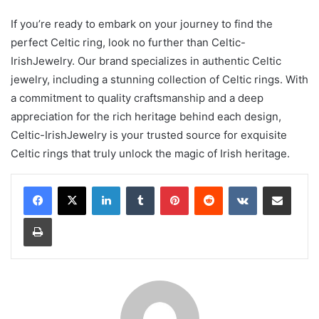
If you’re ready to embark on your journey to find the
perfect Celtic ring, look no further than Celtic-
IrishJewelry. Our brand specializes in authentic Celtic
jewelry, including a stunning collection of Celtic rings. With
a commitment to quality craftsmanship and a deep
appreciation for the rich heritage behind each design,
Celtic-IrishJewelry is your trusted source for exquisite
Celtic rings that truly unlock the magic of Irish heritage.
LinkedIn
Tumblr
Pinterest
Reddit
VKontakte
Share via Email
Print