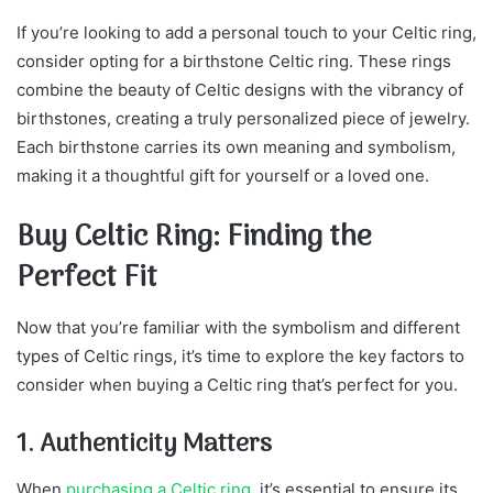
If you’re looking to add a personal touch to your Celtic ring,
consider opting for a birthstone Celtic ring. These rings
combine the beauty of Celtic designs with the vibrancy of
birthstones, creating a truly personalized piece of jewelry.
Each birthstone carries its own meaning and symbolism,
making it a thoughtful gift for yourself or a loved one.
Buy Celtic Ring: Finding the
Perfect Fit
Now that you’re familiar with the symbolism and different
types of Celtic rings, it’s time to explore the key factors to
consider when buying a Celtic ring that’s perfect for you.
1. Authenticity Matters
When
purchasing a Celtic ring
, it’s essential to ensure its