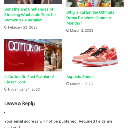
Benefits and Challenges of
Why is Kaftan the Ultimate
Stocking Wholesale Tops for
Dress for Warm Summer
Women as a Retailer
Months?
February 23, 2023
March 2, 2023
Is Cotton On Fast Fashion: A
Bapesta Shoes
Closer Look
March 1, 2023
November 24, 2023
Leave a Reply
Your email address will not be published.
Required fields are
marked
*