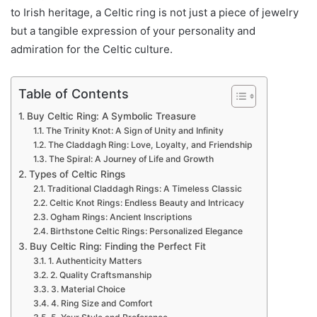
to Irish heritage, a Celtic ring is not just a piece of jewelry
but a tangible expression of your personality and
admiration for the Celtic culture.
Table of Contents
Buy Celtic Ring: A Symbolic Treasure
The Trinity Knot: A Sign of Unity and Infinity
The Claddagh Ring: Love, Loyalty, and Friendship
The Spiral: A Journey of Life and Growth
Types of Celtic Rings
Traditional Claddagh Rings: A Timeless Classic
Celtic Knot Rings: Endless Beauty and Intricacy
Ogham Rings: Ancient Inscriptions
Birthstone Celtic Rings: Personalized Elegance
Buy Celtic Ring: Finding the Perfect Fit
1. Authenticity Matters
2. Quality Craftsmanship
3. Material Choice
4. Ring Size and Comfort