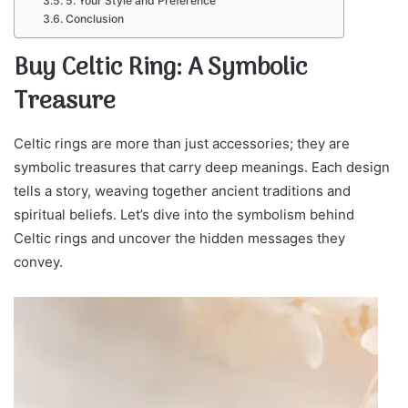
5. Your Style and Preference
Conclusion
Buy Celtic Ring: A Symbolic
Treasure
Celtic rings are more than just accessories; they are
symbolic treasures that carry deep meanings. Each design
tells a story, weaving together ancient traditions and
spiritual beliefs. Let’s dive into the symbolism behind
Celtic rings and uncover the hidden messages they
convey.