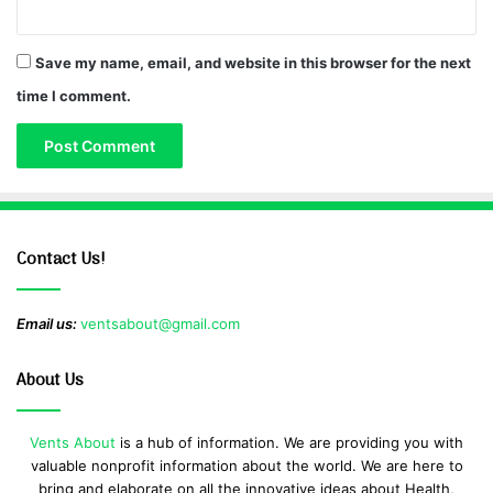
Save my name, email, and website in this browser for the next
time I comment.
Contact Us!
Email us:
ventsabout@gmail.com
About Us
Vents About
is a hub of information. We are providing you with
valuable nonprofit information about the world. We are here to
bring and elaborate on all the innovative ideas about Health,