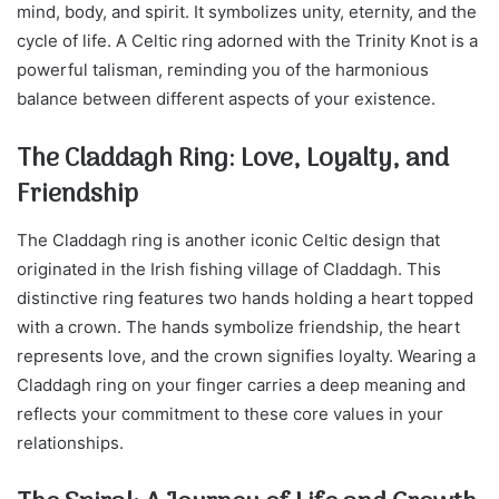
mind, body, and spirit. It symbolizes unity, eternity, and the
cycle of life. A Celtic ring adorned with the Trinity Knot is a
powerful talisman, reminding you of the harmonious
balance between different aspects of your existence.
The Claddagh Ring: Love, Loyalty, and
Friendship
The Claddagh ring is another iconic Celtic design that
originated in the Irish fishing village of Claddagh. This
distinctive ring features two hands holding a heart topped
with a crown. The hands symbolize friendship, the heart
represents love, and the crown signifies loyalty. Wearing a
Claddagh ring on your finger carries a deep meaning and
reflects your commitment to these core values in your
relationships.