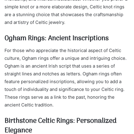
simple knot or a more elaborate design, Celtic knot rings
are a stunning choice that showcases the craftsmanship
and artistry of Celtic jewelry.
Ogham Rings: Ancient Inscriptions
For those who appreciate the historical aspect of Celtic
culture, Ogham rings offer a unique and intriguing choice.
Ogham is an ancient Irish script that uses a series of
straight lines and notches as letters. Ogham rings often
feature personalized inscriptions, allowing you to add a
touch of individuality and significance to your Celtic ring.
These rings serve as a link to the past, honoring the
ancient Celtic tradition.
Birthstone Celtic Rings: Personalized
Elegance