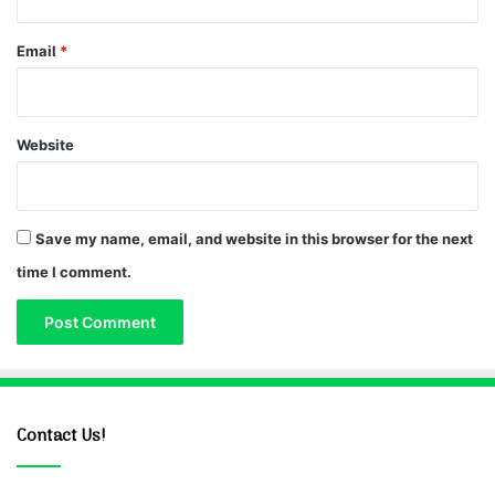
Email
*
Website
Save my name, email, and website in this browser for the next
time I comment.
Contact Us!