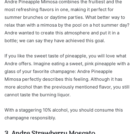
Andre Pineapple Mimosa combines the fruitiest and the
most refreshing flavors in one, making it perfect for
summer brunches or daytime parties. What better way to
relax than with a mimosa by the pool on a hot summer day?
Andre wanted to create this atmosphere and put it in a
bottle; we can say they have achieved this goal.
If you like the sweet taste of pineapple, you will love what
Andre offers. Imagine eating a sweet, pink pineapple with a
glass of your favorite champagne: Andre Pineapple
Mimosa perfectly describes this feeling. Although it has
more alcohol than the previously mentioned flavor, you still
cannot taste the burning liquor.
With a staggering 10% alcohol, you should consume this
champagne responsibly.
3. Andre Strawberry Moscato