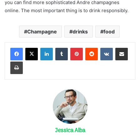
you can find more sophisticated Andre champagnes
online. The most important thing is to drink responsibly.
Champagne
drinks
food
LinkedIn
Tumblr
Pinterest
Reddit
VKontakte
Share via Email
Print
Jessica Alba