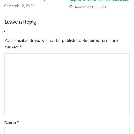
March 12, 2022
November 16, 2020
Leave a Reply
Your email address will not be published.
Required fields are
marked
*
C
o
m
m
e
n
t
*
Name
*