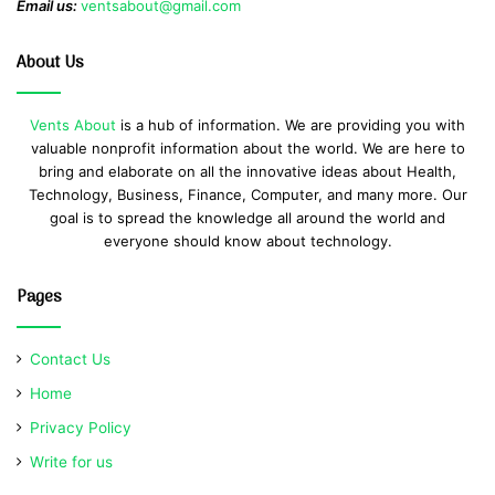
Email us:
ventsabout@gmail.com
About Us
Vents About
is a hub of information. We are providing you with
valuable nonprofit information about the world. We are here to
bring and elaborate on all the innovative ideas about Health,
Technology, Business, Finance, Computer, and many more. Our
goal is to spread the knowledge all around the world and
everyone should know about technology.
Pages
Contact Us
Home
Privacy Policy
Write for us