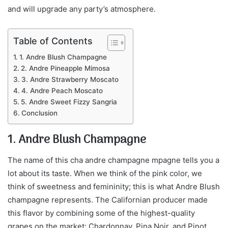
and will upgrade any party’s atmosphere.
Table of Contents
1. Andre Blush Champagne
2. Andre Pineapple Mimosa
3. Andre Strawberry Moscato
4. Andre Peach Moscato
5. Andre Sweet Fizzy Sangria
Conclusion
1. Andre Blush Champagne
The name of this cha andre champagne mpagne tells you a
lot about its taste. When we think of the pink color, we
think of sweetness and femininity; this is what Andre Blush
champagne represents. The Californian producer made
this flavor by combining some of the highest-quality
grapes on the market: Chardonnay, Pina Noir, and Pinot