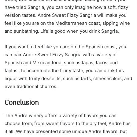
have tried Sangria, you can only imagine how a soft, fizzy
version tastes. Andre Sweet Fizzy Sangria will make you
feel like you are on the Mediterranean coast, sipping wine
and sunbathing. Life is good when you drink Sangria.
If you want to feel like you are on the Spanish coast, you
can pair Andre Sweet Fizzy Sangria with a variety of
Spanish and Mexican food, such as tapas, tacos, and
fajitas. To accentuate the fruity taste, you can drink this
liquor with fruity desserts, such as tarts, cheesecakes, and
even traditional churros.
Conclusion
The Andre winery offers a variety of flavors you can
choose from; from sweet flavors to the dry feel, Andre has
it all. We have presented some unique Andre flavors, but