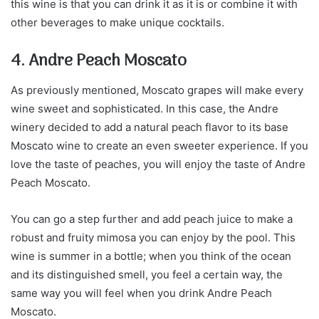
this wine is that you can drink it as it is or combine it with
other beverages to make unique cocktails.
4. Andre Peach Moscato
As previously mentioned, Moscato grapes will make every
wine sweet and sophisticated. In this case, the Andre
winery decided to add a natural peach flavor to its base
Moscato wine to create an even sweeter experience. If you
love the taste of peaches, you will enjoy the taste of Andre
Peach Moscato.
You can go a step further and add peach juice to make a
robust and fruity mimosa you can enjoy by the pool. This
wine is summer in a bottle; when you think of the ocean
and its distinguished smell, you feel a certain way, the
same way you will feel when you drink Andre Peach
Moscato.