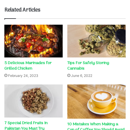
Related Articles
5 Delicious Marinades for
Tips For Safely Storing
Grilled Chicken
Cannabis
February 24, 2023
June 6, 2022
7 Special Dried Fruits In
10 Mistakes When Making a
Pakistan You Must Try
Cup of Coffee You Should Avoid