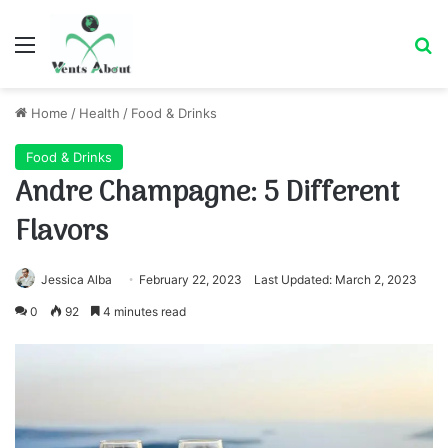
Menu
Se
Home
/
Health
/
Food & Drinks
Food & Drinks
Andre Champagne: 5 Different
Flavors
Jessica Alba
February 22, 2023
Last Updated: March 2, 2023
0
92
4 minutes read