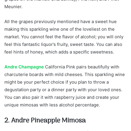
Meunier.
All the grapes previously mentioned have a sweet hue
making this sparkling wine one of the loveliest on the
market. You cannot feel the flavor of alcohol; you will only
feel this fantastic liquor’s fruity, sweet taste. You can also
feel hints of honey, which adds a specific sweetness.
Andre Champagne
California Pink pairs beautifully with
charcuterie boards with mild cheeses. This sparkling wine
might be your perfect choice if you plan to throw a
degustation party or a dinner party with your loved ones.
You can also pair it with raspberry juice and create your
unique mimosas with less alcohol percentage.
2. Andre Pineapple Mimosa