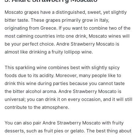
Moscato grapes have a distinguished, sweet, yet slightly
bitter taste. These grapes primarily grow in Italy,
originating from Greece. If you want to combine two of the
most calming countries into one drink, Moscato wines will
be your perfect choice. Andre Strawberry Moscato is
almost like drinking a fruity lollipop wine.
This sparkling wine combines best with slightly spicy
foods due to its acidity. Moreover, many people like to
drink this wine during parties because you cannot taste
the bitter alcohol aroma. Andre Strawberry Moscato is
universal; you can drink it on every occasion, and it will still
contribute to the atmosphere.
You can also pair Andre Strawberry Moscato with fruity
desserts, such as fruit pies or gelato. The best thing about