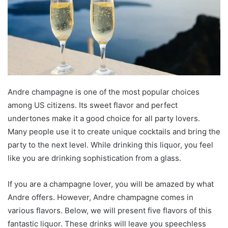
Andre champagne is one of the most popular choices
among US citizens. Its sweet flavor and perfect
undertones make it a good choice for all party lovers.
Many people use it to create unique cocktails and bring the
party to the next level. While drinking this liquor, you feel
like you are drinking sophistication from a glass.
If you are a champagne lover, you will be amazed by what
Andre offers. However, Andre champagne comes in
various flavors. Below, we will present five flavors of this
fantastic liquor. These drinks will leave you speechless