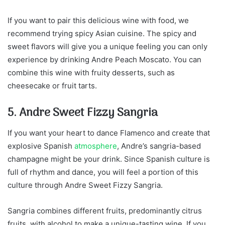
If you want to pair this delicious wine with food, we
recommend trying spicy Asian cuisine. The spicy and
sweet flavors will give you a unique feeling you can only
experience by drinking Andre Peach Moscato. You can
combine this wine with fruity desserts, such as
cheesecake or fruit tarts.
5. Andre Sweet Fizzy Sangria
If you want your heart to dance Flamenco and create that
explosive Spanish
atmosphere
, Andre’s sangria-based
champagne might be your drink. Since Spanish culture is
full of rhythm and dance, you will feel a portion of this
culture through Andre Sweet Fizzy Sangria.
Sangria combines different fruits, predominantly citrus
fruits, with alcohol to make a unique-tasting wine. If you