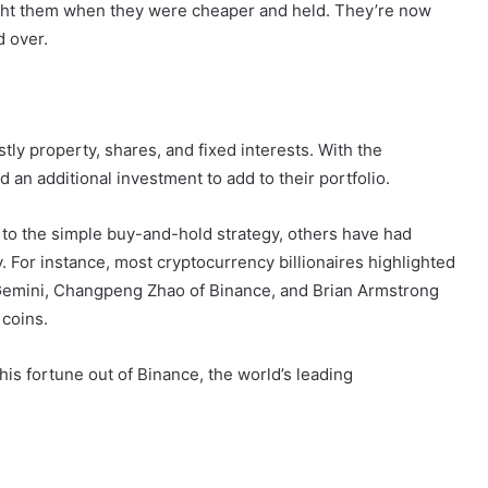
ought them when they were cheaper and held. They’re now
d over.
tly property, shares, and fixed interests. With the
d an additional investment to add to their portfolio.
to the simple buy-and-hold strategy, others have had
. For instance, most cryptocurrency billionaires highlighted
f Gemini, Changpeng Zhao of Binance, and Brian Armstrong
 coins.
 fortune out of Binance, the world’s leading