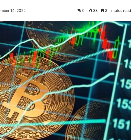
ember 14, 2022
0
88
3 minutes read