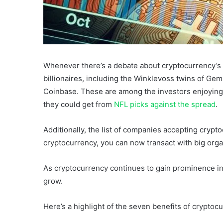
Whenever there’s a debate about cryptocurrency’s f
billionaires, including the Winklevoss twins of Ge
Coinbase. These are among the investors enjoying 
they could get from
NFL picks against the spread
.
Additionally, the list of companies accepting cryp
cryptocurrency, you can now transact with big orga
As cryptocurrency continues to gain prominence in t
grow.
Here’s a highlight of the seven benefits of cryptoc