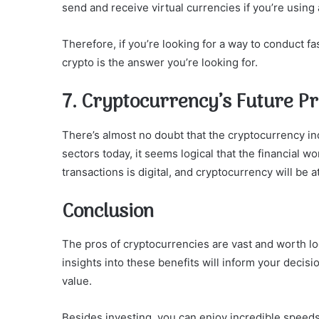
send and receive virtual currencies if you’re using
Therefore, if you’re looking for a way to conduct f
crypto is the answer you’re looking for.
7. Cryptocurrency’s Future P
There’s almost no doubt that the cryptocurrency indu
sectors today, it seems logical that the financial wor
transactions is digital, and cryptocurrency will be at
Conclusion
The pros of cryptocurrencies are vast and worth loo
insights into these benefits will inform your decis
value.
Besides investing, you can enjoy incredible speeds