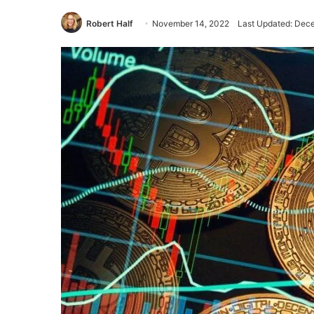
Robert Half
November 14, 2022
Last Updated: Dec