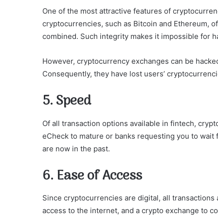
One of the most attractive features of cryptocurre
cryptocurrencies, such as Bitcoin and Ethereum, of
combined. Such integrity makes it impossible for ha
However, cryptocurrency exchanges can be hacked,
Consequently, they have lost users’ cryptocurrencie
5. Speed
Of all transaction options available in fintech, cryp
eCheck to mature or banks requesting you to wait 
are now in the past.
6. Ease of Access
Since cryptocurrencies are digital, all transactions
access to the internet, and a crypto exchange to c