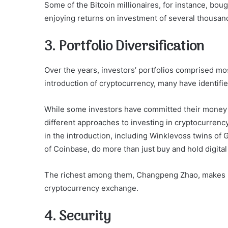
Some of the Bitcoin millionaires, for instance, b
enjoying returns on investment of several thousan
3. Portfolio Diversification
Over the years, investors’ portfolios comprised mos
introduction of cryptocurrency, many have identifie
While some investors have committed their money 
different approaches to investing in cryptocurrency
in the introduction, including Winklevoss twins o
of Coinbase, do more than just buy and hold digital
The richest among them, Changpeng Zhao, makes his
cryptocurrency exchange.
4. Security