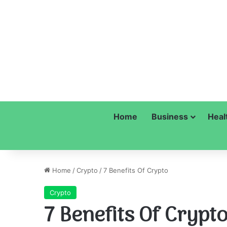
Home
Business
Heal
Home
/
Crypto
/
7 Benefits Of Crypto
Crypto
7 Benefits Of Crypt