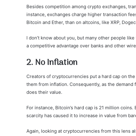
Besides competition among crypto exchanges, trans
instance, exchanges charge higher transaction fee
Bitcoin and Ether, than on altcoins, like XRP, Dogec
I don’t know about you, but many other people lik
a competitive advantage over banks and other wire 
2. No Inflation
Creators of cryptocurrencies put a hard cap on th
them from inflation. Consequently, as the demand fo
does their value.
For instance, Bitcoin’s hard cap is 21 million coins
scarcity has caused it to increase in value from ba
Again, looking at cryptocurrencies from this lens a