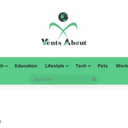
th
Education
Lifestyle
Tech
Pets
Worl
Search
for
o