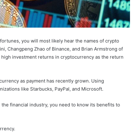
ortunes, you will most likely hear the names of crypto
mini, Changpeng Zhao of Binance, and Brian Armstrong of
high investment returns in cryptocurrency as the return
tocurrency as payment has recently grown. Using
nizations like Starbucks, PayPal, and Microsoft.
he financial industry, you need to know its benefits to
urrency.