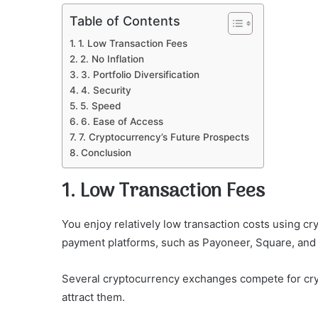
Table of Contents
1. Low Transaction Fees
2. No Inflation
3. Portfolio Diversification
4. Security
5. Speed
6. Ease of Access
7. Cryptocurrency’s Future Prospects
Conclusion
1. Low Transaction Fees
You enjoy relatively low transaction costs using c
payment platforms, such as Payoneer, Square, and
Several cryptocurrency exchanges compete for cryp
attract them.