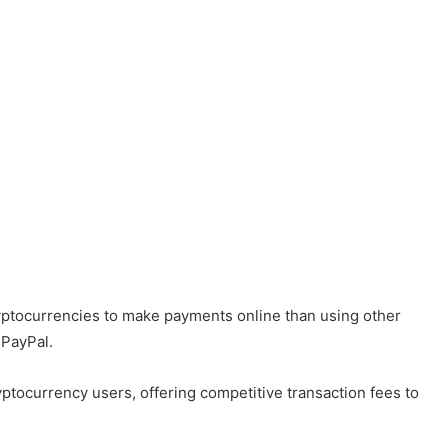
ryptocurrencies to make payments online than using other
 PayPal.
tocurrency users, offering competitive transaction fees to