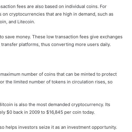
action fees are also based on individual coins. For
s on cryptocurrencies that are high in demand, such as
oin, and Litecoin.
e to save money. These low transaction fees give exchanges
transfer platforms, thus converting more users daily.
e maximum number of coins that can be minted to protect
r the limited number of tokens in circulation rises, so
. Bitcoin is also the most demanded cryptocurrency. Its
rely $0 back in 2009 to $16,845 per coin today.
lso helps investors seize it as an investment opportunity.