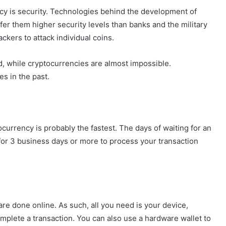
ncy is security. Technologies behind the development of
fer them higher security levels than banks and the military
ckers to attack individual coins.
 while cryptocurrencies are almost impossible.
s in the past.
tocurrency is probably the fastest. The days of waiting for an
for 3 business days or more to process your transaction
 are done online. As such, all you need is your device,
omplete a transaction. You can also use a hardware wallet to