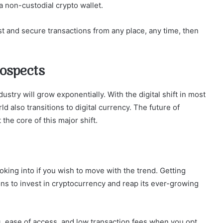
 a non-custodial crypto wallet.
ast and secure transactions from any place, any time, then
rospects
stry will grow exponentially. With the digital shift in most
ld also transitions to digital currency. The future of
 the core of this major shift.
king into if you wish to move with the trend. Getting
ions to invest in cryptocurrency and reap its ever-growing
, ease of access, and low transaction fees when you opt