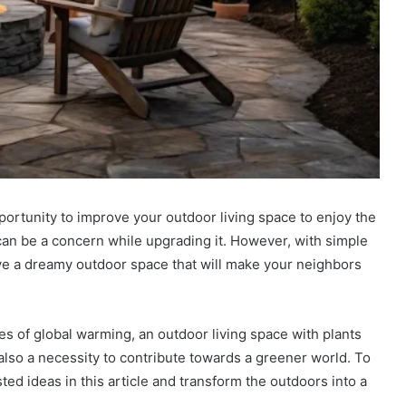
pportunity to improve your outdoor living space to enjoy the
can be a concern while upgrading it. However, with simple
eve a dreamy outdoor space that will make your neighbors
s of global warming, an outdoor living space with plants
 also a necessity to contribute towards a greener world. To
sted ideas in this article and transform the outdoors into a