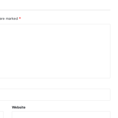
 are marked
*
Website