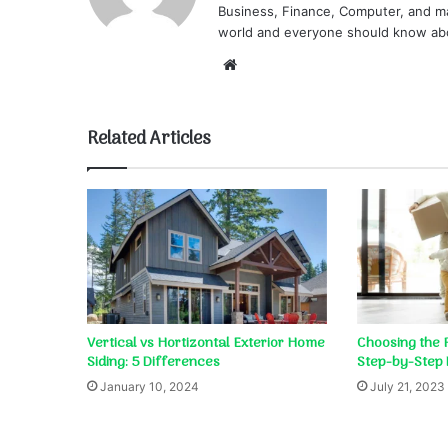
Business, Finance, Computer, and ma
world and everyone should know ab
Website
Related Articles
Vertical vs Hortizontal Exterior Home
Choosing the 
Siding: 5 Differences
Step-by-Step 
January 10, 2024
July 21, 2023