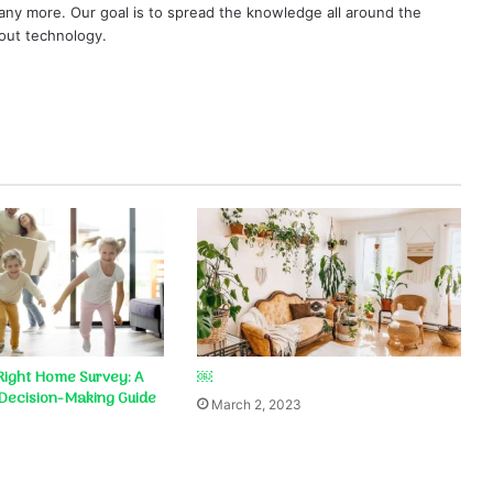
ny more. Our goal is to spread the knowledge all around the
out technology.
Right Home Survey: A
￼
Decision-Making Guide
March 2, 2023