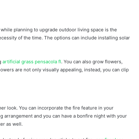
while planning to upgrade outdoor living space is the
cessity of the time. The options can include installing solar
ng
artificial grass pensacola fl
. You can also grow flowers,
owers are not only visually appealing, instead, you can clip
r look. You can incorporate the fire feature in your
ing arrangement and you can have a bonfire night with your
ter as well.