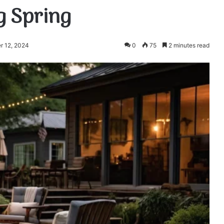
g Spring
r 12, 2024
0
75
2 minutes read