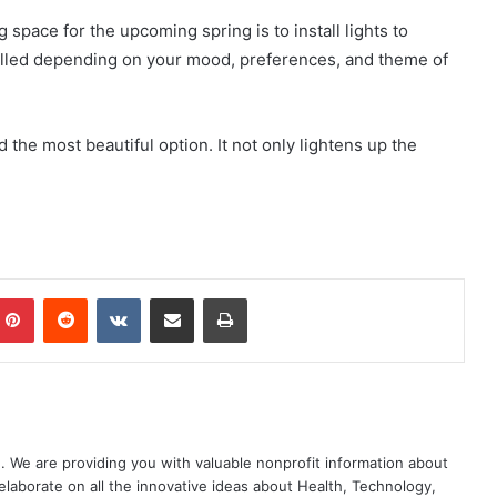
 space for the upcoming spring is to install lights to
stalled depending on your mood, preferences, and theme of
 the most beautiful option. It not only lightens up the
mblr
Pinterest
Reddit
VKontakte
Share via Email
Print
. We are providing you with valuable nonprofit information about
elaborate on all the innovative ideas about Health, Technology,