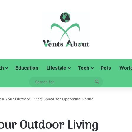
th
Education
Lifestyle
Tech
Pets
Worl
Search
for
ade Your Outdoor Living Space for Upcoming Spring
our Outdoor Living