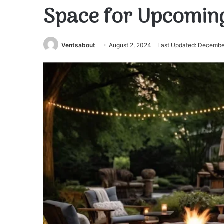
Space for Upcomin
Ventsabout
August 2, 2024
Last Updated: Decembe