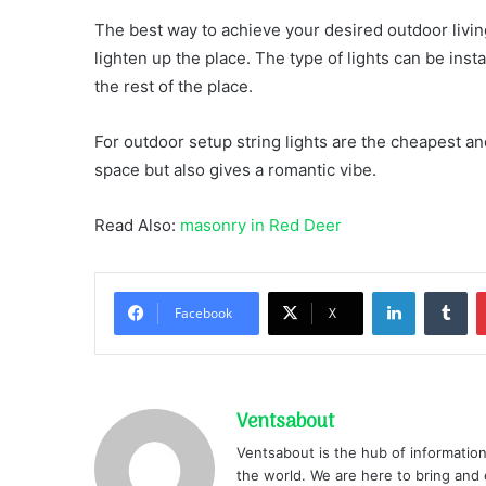
The best way to achieve your desired outdoor living
lighten up the place. The type of lights can be in
the rest of the place.
For outdoor setup string lights are the cheapest and
space but also gives a romantic vibe.
Read Also:
masonry in Red Deer
LinkedIn
Tu
Facebook
X
Ventsabout
Ventsabout is the hub of information
the world. We are here to bring and 