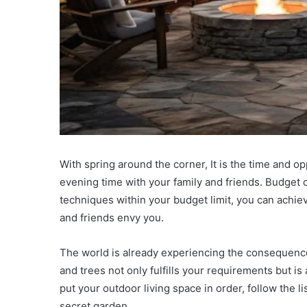
With spring around the corner, It is the time and o
evening time with your family and friends. Budget 
techniques within your budget limit, you can achi
and friends envy you.
The world is already experiencing the consequence
and trees not only fulfills your requirements but is
put your outdoor living space in order, follow the li
secret garden.