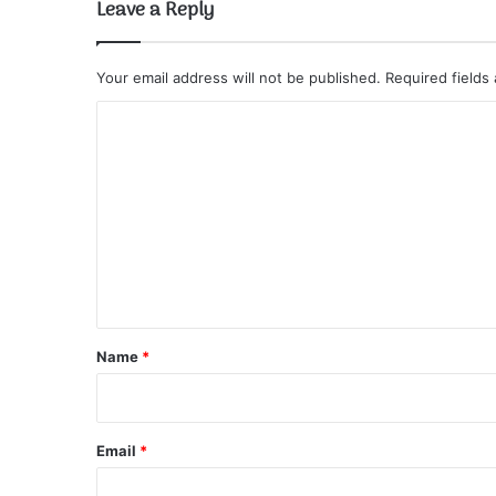
Leave a Reply
Your email address will not be published.
Required fields
C
o
m
m
e
n
t
*
Name
*
Email
*