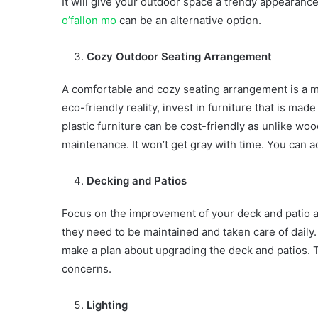
It will give your outdoor space a trendy appearance
o’fallon mo
can be an alternative option.
Cozy Outdoor Seating Arrangement
A comfortable and cozy seating arrangement is a mu
eco-friendly reality, invest in furniture that is ma
plastic furniture can be cost-friendly as unlike wo
maintenance. It won’t get gray with time. You can
Decking and Patios
Focus on the improvement of your deck and patio 
they need to be maintained and taken care of daily. 
make a plan about upgrading the deck and patios. Th
concerns.
Lighting