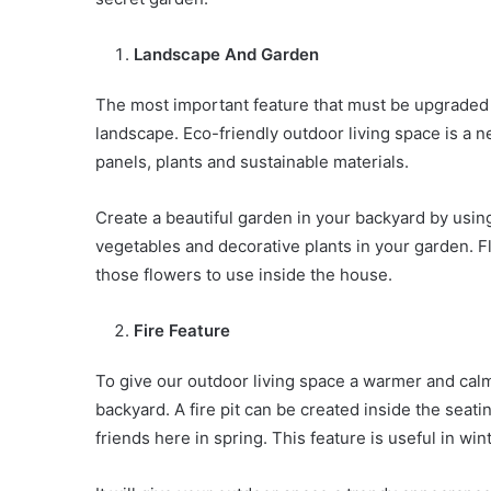
Landscape And Garden
The most important feature that must be upgraded 
landscape. Eco-friendly outdoor living space is a ne
panels, plants and sustainable materials.
Create a beautiful garden in your backyard by usi
vegetables and decorative plants in your garden. Fl
those flowers to use inside the house.
Fire Feature
To give our outdoor living space a warmer and calme
backyard. A fire pit can be created inside the seat
friends here in spring. This feature is useful in win