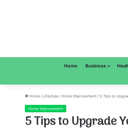
Home
Business
Heal
Home
/
Lifestyle
/
Home Improvement
/
5 Tips to Upgr
Home Improvement
5 Tips to Upgrade Y