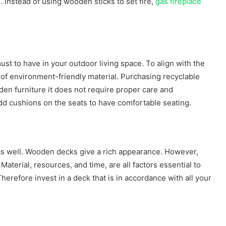
. Instead of using wooden sticks to set fire,
gas fireplace
st to have in your outdoor living space. To align with the
de of environment-friendly material. Purchasing recyclable
oden furniture it does not require proper care and
 add cushions on the seats to have comfortable seating.
as well. Wooden decks give a rich appearance. However,
Material, resources, and time, are all factors essential to
erefore invest in a deck that is in accordance with all your