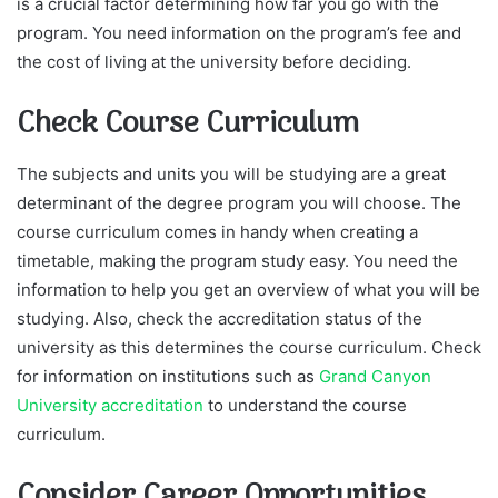
is a crucial factor determining how far you go with the
program. You need information on the program’s fee and
the cost of living at the university before deciding.
Check Course Curriculum
The subjects and units you will be studying are a great
determinant of the degree program you will choose. The
course curriculum comes in handy when creating a
timetable, making the program study easy. You need the
information to help you get an overview of what you will be
studying. Also, check the accreditation status of the
university as this determines the course curriculum. Check
for information on institutions such as
Grand Canyon
University accreditation
to understand the course
curriculum.
Consider Career Opportunities