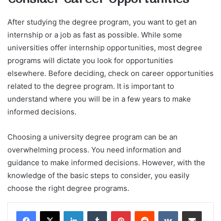
After studying the degree program, you want to get an
internship or a job as fast as possible. While some
universities offer internship opportunities, most degree
programs will dictate you look for opportunities
elsewhere. Before deciding, check on career opportunities
related to the degree program. It is important to
understand where you will be in a few years to make
informed decisions.
Choosing a university degree program can be an
overwhelming process. You need information and
guidance to make informed decisions. However, with the
knowledge of the basic steps to consider, you easily
choose the right degree programs.
LinkedIn
Tumblr
Pinterest
Reddit
VKontakte
Share via Email