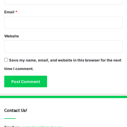
Email
*
Website
Save my name, email, and website in this browser for the next
time I comment.
Contact Us!