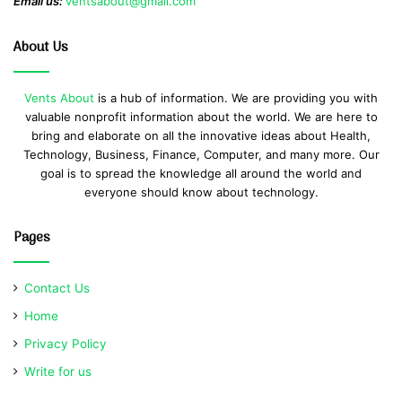
Email us:
ventsabout@gmail.com
About Us
Vents About
is a hub of information. We are providing you with
valuable nonprofit information about the world. We are here to
bring and elaborate on all the innovative ideas about Health,
Technology, Business, Finance, Computer, and many more. Our
goal is to spread the knowledge all around the world and
everyone should know about technology.
Pages
Contact Us
Home
Privacy Policy
Write for us