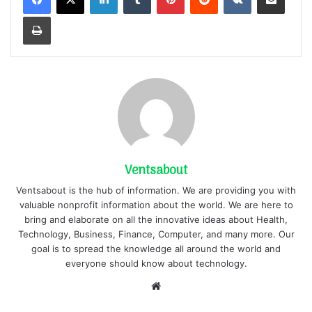
Print
Ventsabout
Ventsabout is the hub of information. We are providing you with
valuable nonprofit information about the world. We are here to
bring and elaborate on all the innovative ideas about Health,
Technology, Business, Finance, Computer, and many more. Our
goal is to spread the knowledge all around the world and
everyone should know about technology.
Website