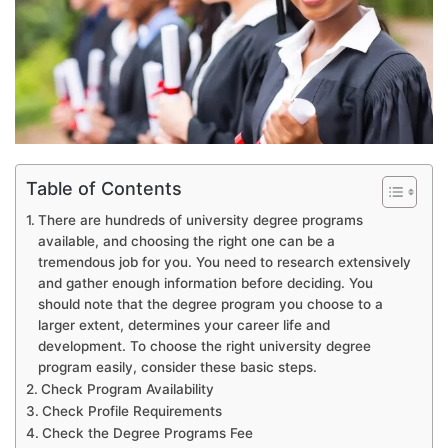
Table of Contents
There are hundreds of university degree programs
available, and choosing the right one can be a
tremendous job for you. You need to research extensively
and gather enough information before deciding. You
should note that the degree program you choose to a
larger extent, determines your career life and
development. To choose the right university degree
program easily, consider these basic steps.
Check Program Availability
Check Profile Requirements
Check the Degree Programs Fee