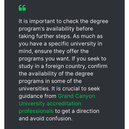
It is important to check the degree
program’s availability before
taking further steps. As much as
you have a specific university in
mind, ensure they offer the
programs you want. If you seek to
study in a foreign country, confirm
the availability of the degree
programs in some of the
universities. It is crucial to seek
guidance from
Grand Canyon
University accreditation
professionals
to get a direction
and avoid confusion.