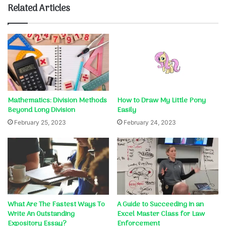
Related Articles
Mathematics: Division Methods
How to Draw My Little Pony
Beyond Long Division
Easily
February 25, 2023
February 24, 2023
What Are The Fastest Ways To
A Guide to Succeeding in an
Write An Outstanding
Excel Master Class for Law
Expository Essay?
Enforcement