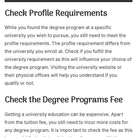
Check Profile Requirements
While you found the degree program at a specific
university you wish to pursue, you still need to meet the
profile requirements. The profile requirement differs from
the university you enroll at. Check if you fulfill the
university requirement as this will influence your choice of
the degree program. Visiting the university website or
their physical offices will help you understand if you
qualify or not.
Check the Degree Programs Fee
Getting a university education can be expensive. Apart
from the tuition fee, you still need to incur more costs for
any degree program. It is important to check the fee as this