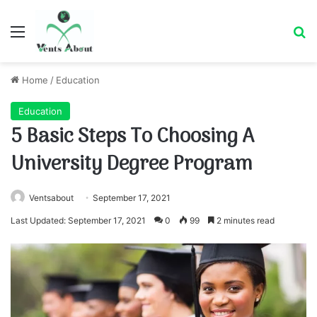
Menu
Se
Home
/
Education
Education
5 Basic Steps To Choosing A
University Degree Program
Ventsabout
September 17, 2021
Last Updated: September 17, 2021
0
99
2 minutes read