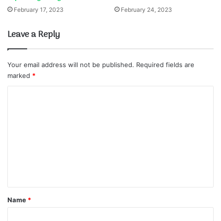
February 17, 2023
February 24, 2023
Leave a Reply
Your email address will not be published.
Required fields are
marked
*
C
o
m
m
e
n
t
*
Name
*