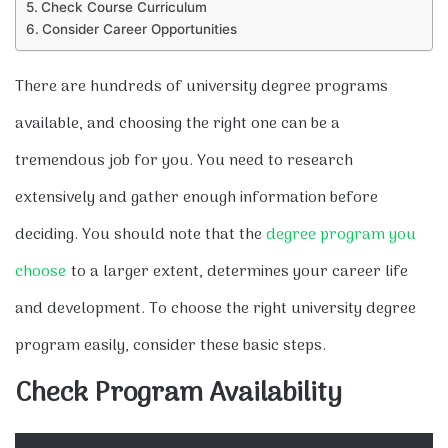
Check Course Curriculum
Consider Career Opportunities
There are hundreds of university degree programs
available, and choosing the right one can be a
tremendous job for you. You need to research
extensively and gather enough information before
deciding. You should note that the
degree program you
choose
to a larger extent, determines your career life
and development. To choose the right university degree
program easily, consider these basic steps.
Check Program Availability