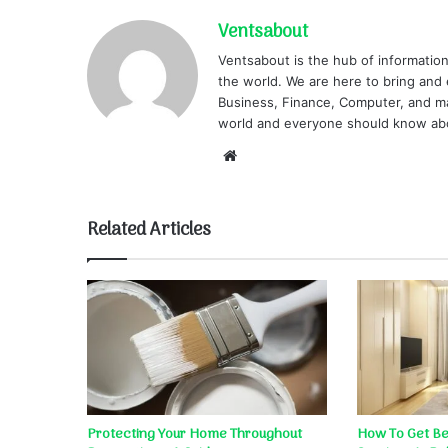
Ventsabout
Ventsabout is the hub of information
the world. We are here to bring and 
Business, Finance, Computer, and ma
world and everyone should know ab
Website
Related Articles
Protecting Your Home Throughout
How To Get Bet