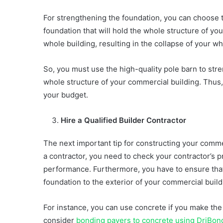
For strengthening the foundation, you can choose
foundation that will hold the whole structure of you
whole building, resulting in the collapse of your w
So, you must use the high-quality pole barn to stre
whole structure of your commercial building. Thus,
your budget.
Hire a Qualified Builder Contractor
The next important tip for constructing your commerc
a contractor, you need to check your contractor’s p
performance. Furthermore, you have to ensure that
foundation to the exterior of your commercial buil
For instance, you can use concrete if you make the
consider
bonding pavers to concrete using DriBon