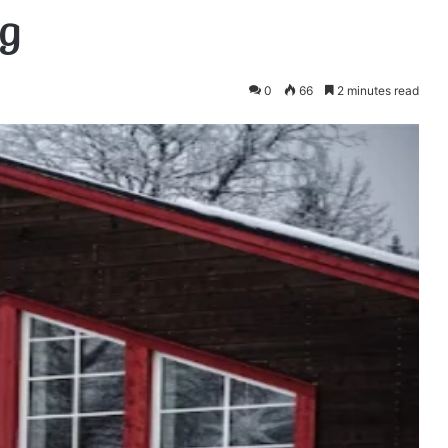
g
0
66
2 minutes read