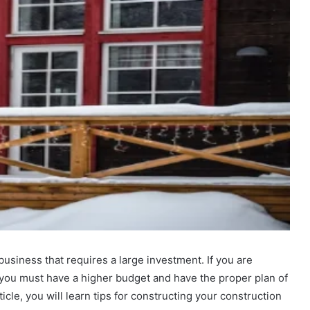
business that requires a large investment. If you are
 you must have a higher budget and have the proper plan of
icle, you will learn tips for constructing your construction