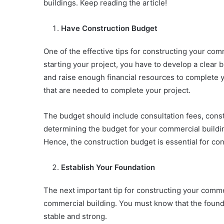
buildings. Keep reading the article!
Have Construction Budget
One of the effective tips for constructing your com
starting your project, you have to develop a clear b
and raise enough financial resources to complete yo
that are needed to complete your project.
The budget should include consultation fees, const
determining the budget for your commercial buildin
Hence, the construction budget is essential for co
Establish Your Foundation
The next important tip for constructing your commer
commercial building. You must know that the foun
stable and strong.