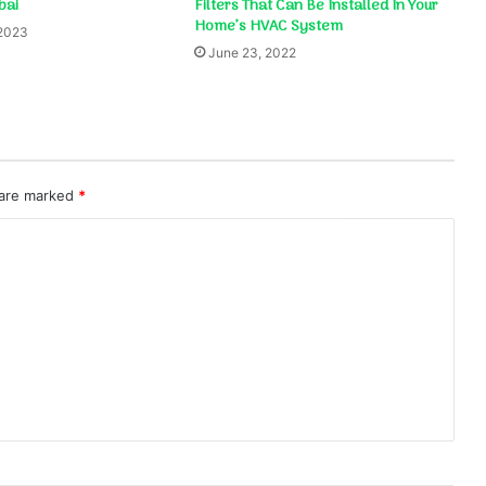
bai
Filters That Can Be Installed In Your
Home’s HVAC System
 2023
June 23, 2022
 are marked
*