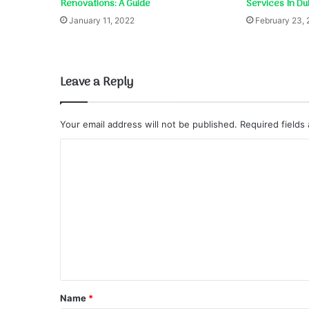
Renovations: A Guide
Services In Du
January 11, 2022
February 23,
Leave a Reply
Your email address will not be published.
Required fields
C
o
m
m
e
n
t
*
Name
*