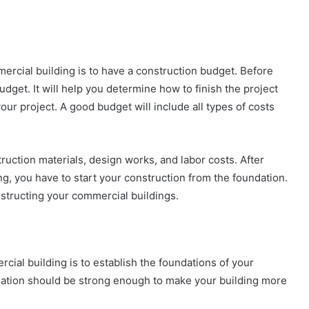
mercial building is to have a construction budget. Before
udget. It will help you determine how to finish the project
ur project. A good budget will include all types of costs
ruction materials, design works, and labor costs. After
g, you have to start your construction from the foundation.
nstructing your commercial buildings.
cial building is to establish the foundations of your
dation should be strong enough to make your building more