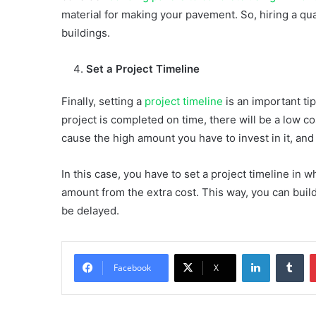
material for making your pavement. So, hiring a qua
buildings.
Set a Project Timeline
Finally, setting a
project timeline
is an important tip
project is completed on time, there will be a low cost
cause the high amount you have to invest in it, and
In this case, you have to set a project timeline in
amount from the extra cost. This way, you can build
be delayed.
LinkedIn
Tu
Facebook
X