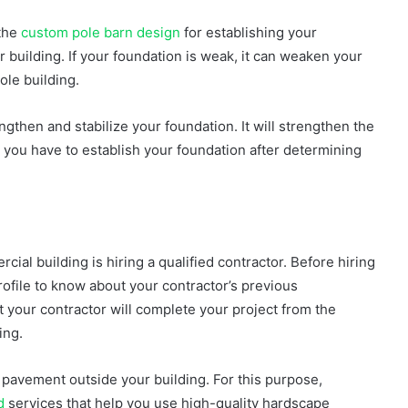
 the
custom pole barn design
for establishing your
r building. If your foundation is weak, it can weaken your
hole building.
ngthen and stabilize your foundation. It will strengthen the
 you have to establish your foundation after determining
ial building is hiring a qualified contractor. Before hiring
rofile to know about your contractor’s previous
 your contractor will complete your project from the
ding.
 pavement outside your building. For this purpose,
d
services that help you use high-quality hardscape