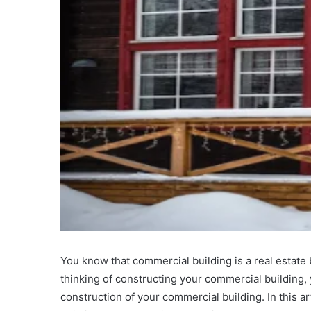
You know that commercial building is a real estate 
thinking of constructing your commercial building,
construction of your commercial building. In this art