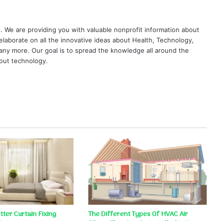
. We are providing you with valuable nonprofit information about
elaborate on all the innovative ideas about Health, Technology,
ny more. Our goal is to spread the knowledge all around the
out technology.
ter Curtain Fixing
The Different Types Of HVAC Air