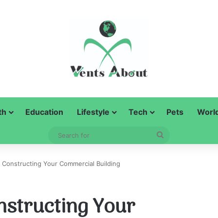
th
Education
Lifestyle
Tech
Pets
Worl
Search
for
r Constructing Your Commercial Building
nstructing Your