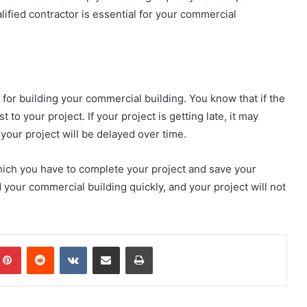
lified contractor is essential for your commercial
 for building your commercial building. You know that if the
 to your project. If your project is getting late, it may
 your project will be delayed over time.
 which you have to complete your project and save your
 your commercial building quickly, and your project will not
mblr
Pinterest
Reddit
VKontakte
Share via Email
Print