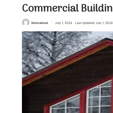
Commercial Buildin
Ventsabout
July 1, 2024
Last Updated: July 1, 2024