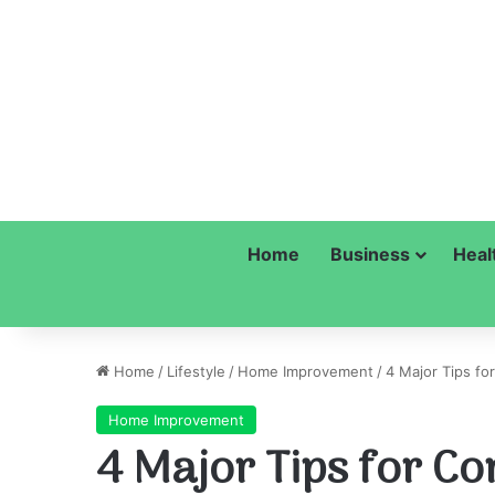
Home
Business
Heal
Home
/
Lifestyle
/
Home Improvement
/
4 Major Tips fo
Home Improvement
4 Major Tips for Co