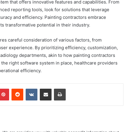
tem that offers innovative features and capabilities. From
anced reporting tools, look for solutions that leverage
uracy and efficiency. Painting contractors embrace
ts transformative potential in their industry.
es careful consideration of various factors, from
ser experience. By prioritizing efficiency, customization,
r radiology departments, akin to how painting contractors
the right software system in place, healthcare providers
erational efficiency.
mblr
Pinterest
Reddit
VKontakte
Share via Email
Print