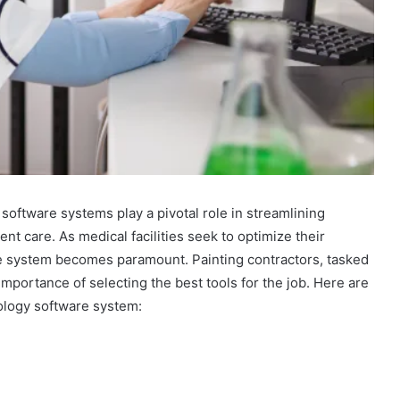
software systems play a pivotal role in streamlining
t care. As medical facilities seek to optimize their
re system becomes paramount. Painting contractors, tasked
mportance of selecting the best tools for the job. Here are
iology software system: