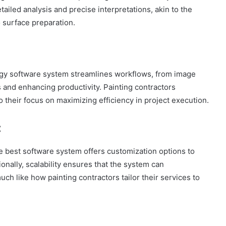
ailed analysis and precise interpretations, akin to the
o surface preparation.
ology software system streamlines workflows, from image
s and enhancing productivity. Painting contractors
 their focus on maximizing efficiency in project execution.
:
e best software system offers customization options to
onally, scalability ensures that the system can
 like how painting contractors tailor their services to