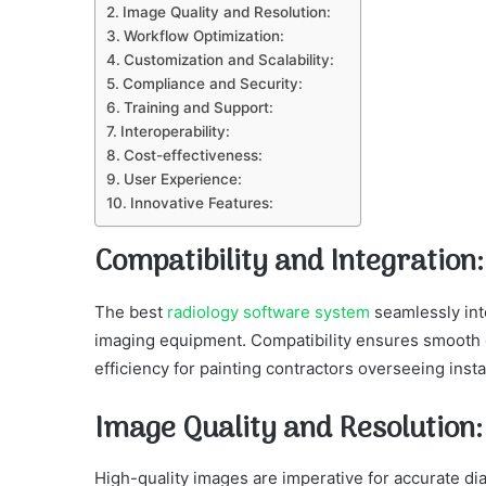
Image Quality and Resolution:
Workflow Optimization:
Customization and Scalability:
Compliance and Security:
Training and Support:
Interoperability:
Cost-effectiveness:
User Experience:
Innovative Features:
Compatibility and Integration
The best
radiology software system
seamlessly int
imaging equipment. Compatibility ensures smooth 
efficiency for painting contractors overseeing instal
Image Quality and Resolution
High-quality images are imperative for accurate d