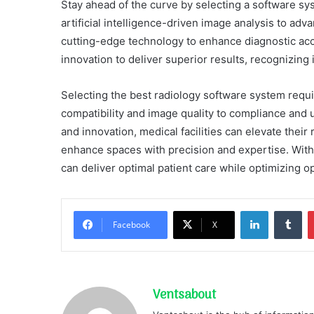
Stay ahead of the curve by selecting a software sys
artificial intelligence-driven image analysis to adv
cutting-edge technology to enhance diagnostic acc
innovation to deliver superior results, recognizing i
Selecting the best radiology software system requir
compatibility and image quality to compliance and u
and innovation, medical facilities can elevate thei
enhance spaces with precision and expertise. With 
can deliver optimal patient care while optimizing op
LinkedIn
Tu
Facebook
X
Ventsabout