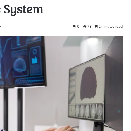
e System
24
0
78
2 minutes read