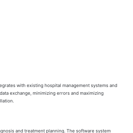
:
egrates with existing hospital management systems and
data exchange, minimizing errors and maximizing
lation.
:
iagnosis and treatment planning. The software system