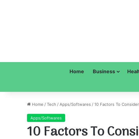
Home
Business
Heal
Home
/
Tech
/
Apps/Softwares
/
10 Factors To Conside
Apps/Softwares
10 Factors To Consi