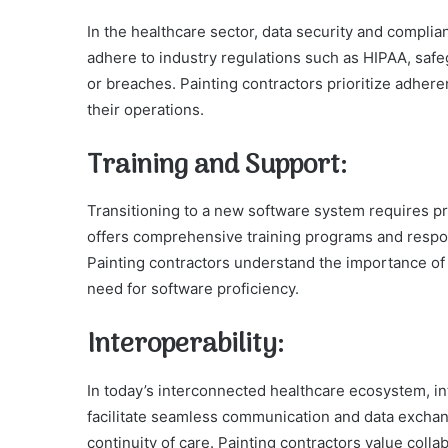
In the healthcare sector, data security and compl
adhere to industry regulations such as HIPAA, safe
or breaches. Painting contractors prioritize adhere
their operations.
Training and Support:
Transitioning to a new software system requires pr
offers comprehensive training programs and respon
Painting contractors understand the importance of 
need for software proficiency.
Interoperability:
In today’s interconnected healthcare ecosystem, in
facilitate seamless communication and data exchan
continuity of care. Painting contractors value coll