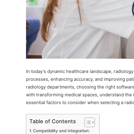
In today’s dynamic healthcare landscape, radiology 
processes, enhancing accuracy, and improving patien
radiology departments, choosing the right softwa
with transforming medical spaces, understand the i
essential factors to consider when selecting a rad
Table of Contents
Compatibility and Integration: