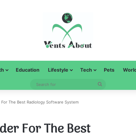
th
Education
Lifestyle
Tech
Pets
Worl
Search
for
r For The Best Radiology Software System
der For The Best