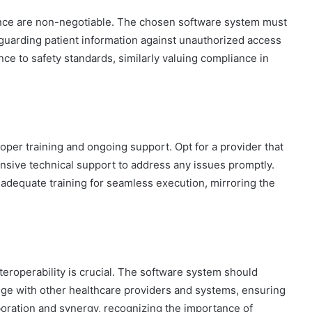
iance are non-negotiable. The chosen software system must
guarding patient information against unauthorized access
nce to safety standards, similarly valuing compliance in
oper training and ongoing support. Opt for a provider that
sive technical support to address any issues promptly.
adequate training for seamless execution, mirroring the
teroperability is crucial. The software system should
ge with other healthcare providers and systems, ensuring
aboration and synergy, recognizing the importance of