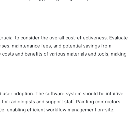
s crucial to consider the overall cost-effectiveness. Evaluate
enses, maintenance fees, and potential savings from
 costs and benefits of various materials and tools, making
d user adoption. The software system should be intuitive
for radiologists and support staff. Painting contractors
ence, enabling efficient workflow management on-site.