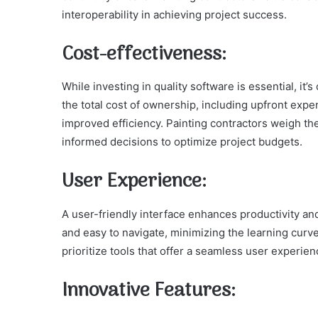
interoperability in achieving project success.
Cost-effectiveness:
While investing in quality software is essential, it’
the total cost of ownership, including upfront exp
improved efficiency. Painting contractors weigh the
informed decisions to optimize project budgets.
User Experience:
A user-friendly interface enhances productivity an
and easy to navigate, minimizing the learning curve 
prioritize tools that offer a seamless user experi
Innovative Features: