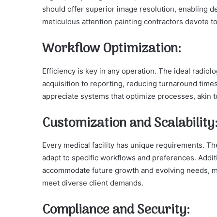
should offer superior image resolution, enabling det
meticulous attention painting contractors devote t
Workflow Optimization:
Efficiency is key in any operation. The ideal radi
acquisition to reporting, reducing turnaround time
appreciate systems that optimize processes, akin to
Customization and Scalability
Every medical facility has unique requirements. Th
adapt to specific workflows and preferences. Additi
accommodate future growth and evolving needs, much
meet diverse client demands.
Compliance and Security: