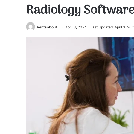
Radiology Softwar
Ventsabout
April 3, 2024
Last Updated: April 3, 20