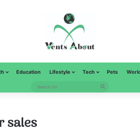
th
Education
Lifestyle
Tech
Pets
Worl
Search
for
r sales