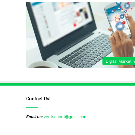
Digital Marketi
Contact Us!
Email us:
ventsabout@gmail.com