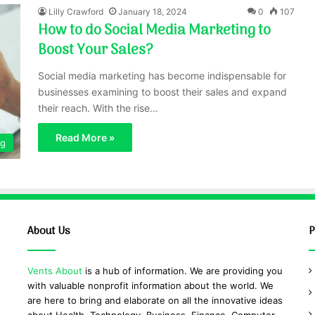
Lilly Crawford
January 18, 2024
0
107
How to do Social Media Marketing to
Boost Your Sales?
Social media marketing has become indispensable for
businesses examining to boost their sales and expand
their reach. With the rise…
Read More »
ng
About Us
P
Vents About
is a hub of information. We are providing you
with valuable nonprofit information about the world. We
are here to bring and elaborate on all the innovative ideas
about Health, Technology, Business, Finance, Computer,