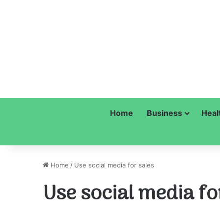
Home
Business
Heal
Home
/
Use social media for sales
Use social media fo