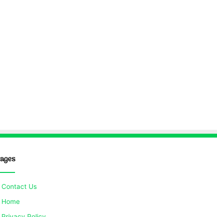
ages
Contact Us
Home
Privacy Policy