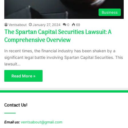
Business
Ventsabout
January 27, 2024
0
69
The Spartan Capital Securities Lawsuit: A
Comprehensive Overview
In recent times, the financial industry has been shaken by a
significant legal battle involving Spartan Capital Securities. This
lawsuit…
Read More »
Contact Us!
Email us:
ventsabout@gmail.com