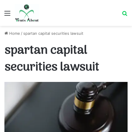
Menu
Se
Home
/
spartan capital securities lawsuit
spartan capital
securities lawsuit