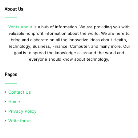
About Us
Vents About
is a hub of information. We are providing you with
valuable nonprofit information about the world. We are here to
bring and elaborate on all the innovative ideas about Health,
Technology, Business, Finance, Computer, and many more. Our
goal is to spread the knowledge all around the world and
everyone should know about technology.
Pages
Contact Us
Home
Privacy Policy
Write for us