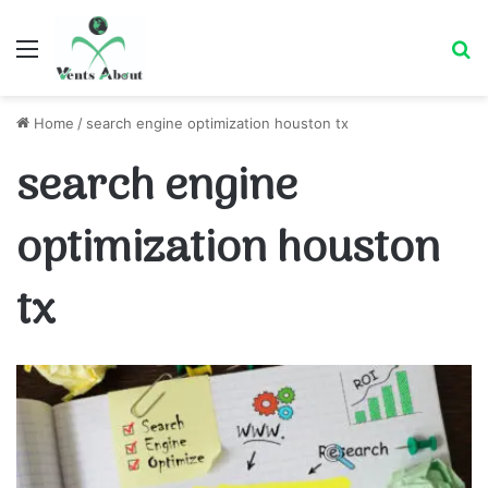
Menu
Se
Home
/
search engine optimization houston tx
search engine
optimization houston
tx