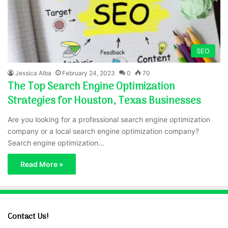
SEO
Jessica Alba
February 24, 2023
0
70
The Top Search Engine Optimization
Strategies for Houston, Texas Businesses
Are you looking for a professional search engine optimization
company or a local search engine optimization company?
Search engine optimization…
Read More »
Contact Us!