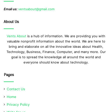
Email us:
ventsabout@gmail.com
About Us
Vents About
is a hub of information. We are providing you with
valuable nonprofit information about the world. We are here to
bring and elaborate on all the innovative ideas about Health,
Technology, Business, Finance, Computer, and many more. Our
goal is to spread the knowledge all around the world and
everyone should know about technology.
Pages
Contact Us
Home
Privacy Policy