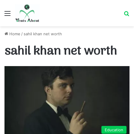
Menu
Se
Home
/
sahil khan net worth
sahil khan net worth
Education