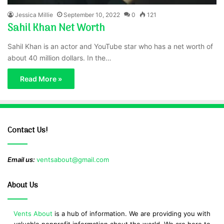
Jessica Millie
September 10, 2022
0
121
Sahil Khan Net Worth
Sahil Khan is an actor and YouTube star who has a net worth of
about 40 million dollars. In the…
Read More »
Contact Us!
Email us:
ventsabout@gmail.com
About Us
Vents About
is a hub of information. We are providing you with
valuable nonprofit information about the world. We are here to