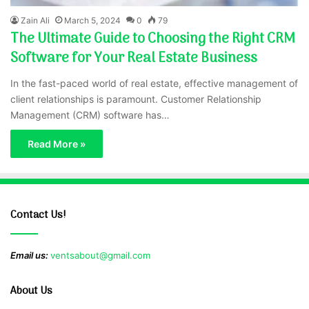
Zain Ali
March 5, 2024
0
79
The Ultimate Guide to Choosing the Right CRM
Software for Your Real Estate Business
In the fast-paced world of real estate, effective management of
client relationships is paramount. Customer Relationship
Management (CRM) software has…
Read More »
Contact Us!
Email us:
ventsabout@gmail.com
About Us