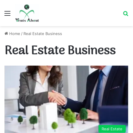
Menu
Se
Home
/
Real Estate Business
Real Estate Business
Real Estate