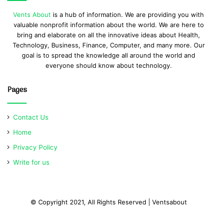
Vents About
is a hub of information. We are providing you with
valuable nonprofit information about the world. We are here to
bring and elaborate on all the innovative ideas about Health,
Technology, Business, Finance, Computer, and many more. Our
goal is to spread the knowledge all around the world and
everyone should know about technology.
Pages
Contact Us
Home
Privacy Policy
Write for us
© Copyright 2021, All Rights Reserved | Ventsabout