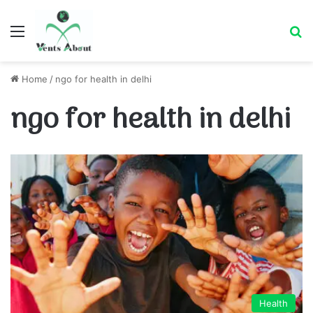
Menu
Se
Home
/
ngo for health in delhi
ngo for health in delhi
Health