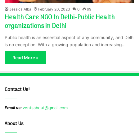
Jessica Alba
February 20, 2023
0
99
Health Care NGO In Delhi-Public Health
organizations in Delhi
Public health is an essential aspect of any community, and Delhi
is no exception. With a growing population and increasing…
Read More »
Contact Us!
Email us:
ventsabout@gmail.com
About Us