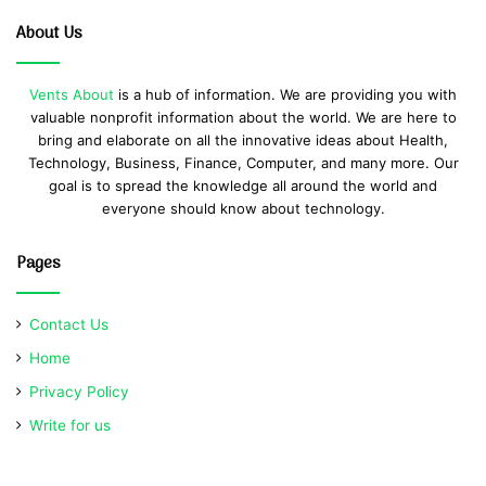
About Us
Vents About
is a hub of information. We are providing you with
valuable nonprofit information about the world. We are here to
bring and elaborate on all the innovative ideas about Health,
Technology, Business, Finance, Computer, and many more. Our
goal is to spread the knowledge all around the world and
everyone should know about technology.
Pages
Contact Us
Home
Privacy Policy
Write for us