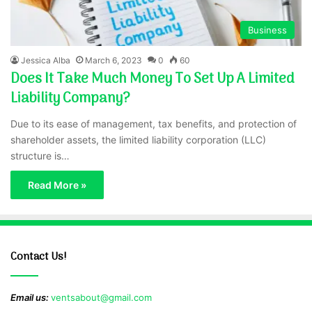
Business
Jessica Alba
March 6, 2023
0
60
Does It Take Much Money To Set Up A Limited
Liability Company?
Due to its ease of management, tax benefits, and protection of
shareholder assets, the limited liability corporation (LLC)
structure is…
Read More »
Contact Us!
Email us:
ventsabout@gmail.com