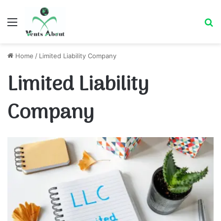
Menu
Se
Home
/
Limited Liability Company
Limited Liability
Company