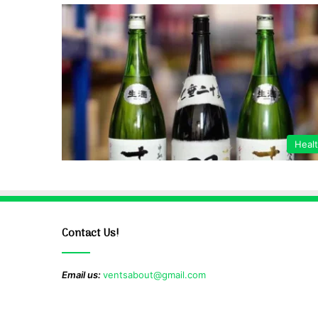
Heal
Contact Us!
Email us:
ventsabout@gmail.com