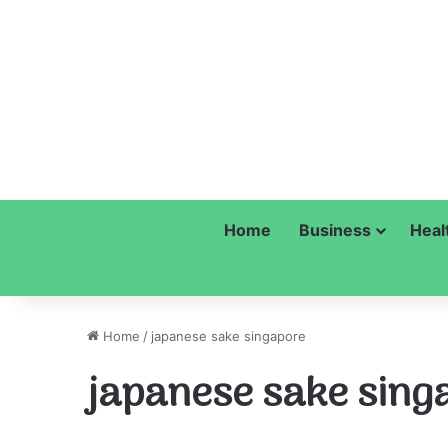
Home
Business
Heal
Home
/
japanese sake singapore
japanese sake sing