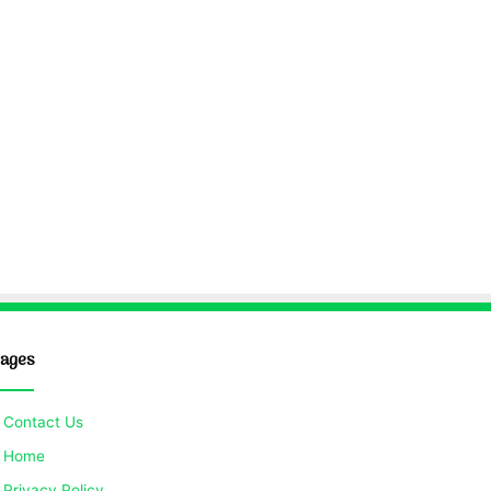
ages
Contact Us
Home
Privacy Policy