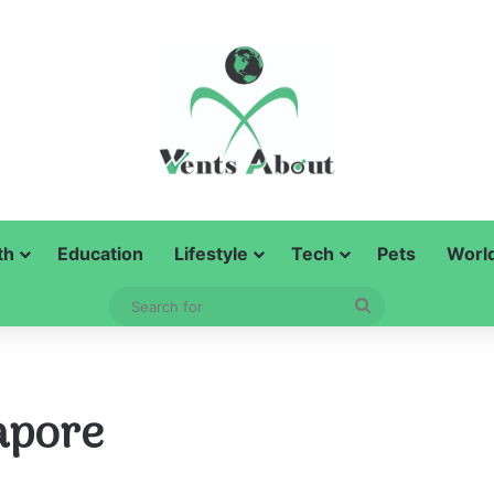
th
Education
Lifestyle
Tech
Pets
Worl
Search
for
apore