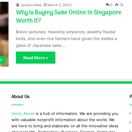
Jessica Alba
March 2, 2023
0
74
Why Is Buying Sake Online In Singapore
Worth It?
Brave samurais, heavenly emperors, wealthy feudal
lords, and even rice farmers have given the deities a
glass of Japanese sake.…
Read More »
th
About Us
P
Vents About
is a hub of information. We are providing you
with valuable nonprofit information about the world. We
are here to bring and elaborate on all the innovative ideas
about Health, Technology, Business, Finance, Computer,