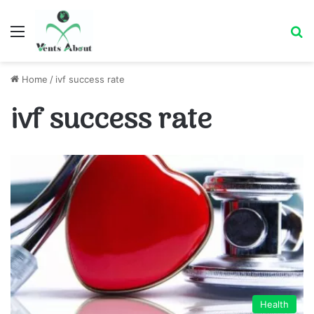
Menu
Se
Home
/
ivf success rate
ivf success rate
Health