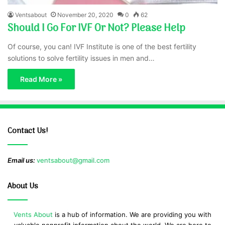
Ventsabout
November 20, 2020
0
62
Should I Go For IVF Or Not? Please Help
Of course, you can! IVF Institute is one of the best fertility
solutions to solve fertility issues in men and…
Read More »
Contact Us!
Email us:
ventsabout@gmail.com
About Us
Vents About
is a hub of information. We are providing you with
valuable nonprofit information about the world. We are here to