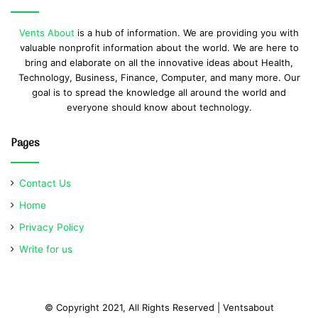
Vents About
is a hub of information. We are providing you with
valuable nonprofit information about the world. We are here to
bring and elaborate on all the innovative ideas about Health,
Technology, Business, Finance, Computer, and many more. Our
goal is to spread the knowledge all around the world and
everyone should know about technology.
Pages
Contact Us
Home
Privacy Policy
Write for us
© Copyright 2021, All Rights Reserved | Ventsabout