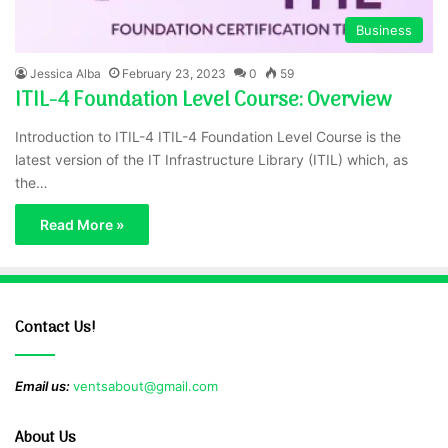
Business
Jessica Alba
February 23, 2023
0
59
ITIL-4 Foundation Level Course: Overview
Introduction to ITIL-4 ITIL-4 Foundation Level Course is the
latest version of the IT Infrastructure Library (ITIL) which, as
the…
Read More »
Contact Us!
Email us:
ventsabout@gmail.com
About Us