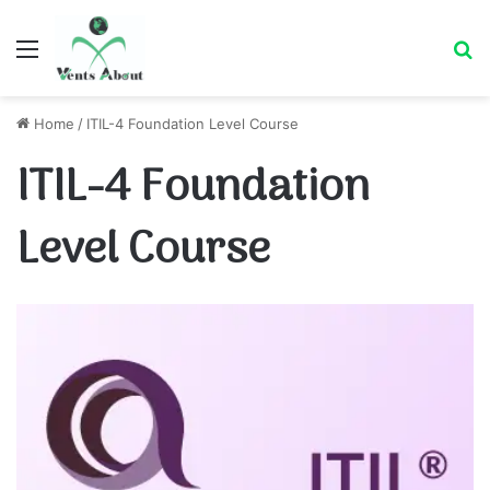
Menu
Se
Home
/
ITIL-4 Foundation Level Course
ITIL-4 Foundation
Level Course