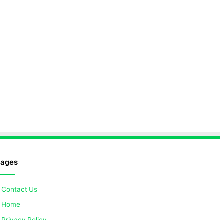
ages
Contact Us
Home
Privacy Policy