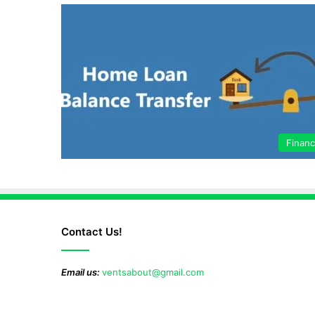
Finan
Contact Us!
Email us:
ventsabout@gmail.com