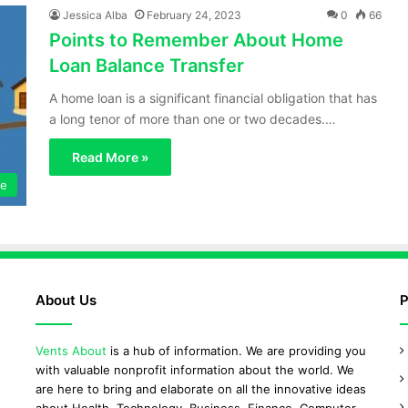
Jessica Alba
February 24, 2023
0
66
Points to Remember About Home
Loan Balance Transfer
A home loan is a significant financial obligation that has
a long tenor of more than one or two decades.…
Read More »
ce
About Us
P
Vents About
is a hub of information. We are providing you
with valuable nonprofit information about the world. We
are here to bring and elaborate on all the innovative ideas
about Health, Technology, Business, Finance, Computer,