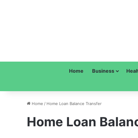
Home
Business
Heal
Home
/
Home Loan Balance Transfer
Home Loan Balanc