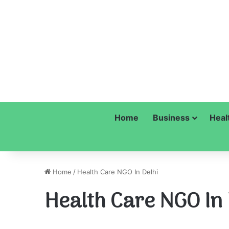
Home
Business
Heal
Home
/
Health Care NGO In Delhi
Health Care NGO In 