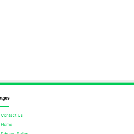
ages
Contact Us
Home
Privacy Policy