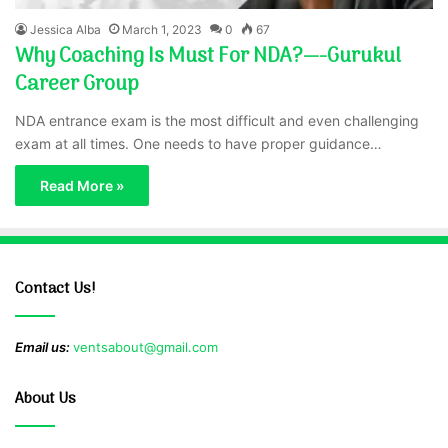
Jessica Alba
March 1, 2023
0
67
Why Coaching Is Must For NDA?—-Gurukul
Career Group
NDA entrance exam is the most difficult and even challenging
exam at all times. One needs to have proper guidance…
Read More »
Contact Us!
Email us:
ventsabout@gmail.com
About Us