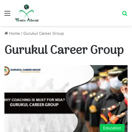
Menu
Se
Home
/
Gurukul Career Group
Gurukul Career Group
Education