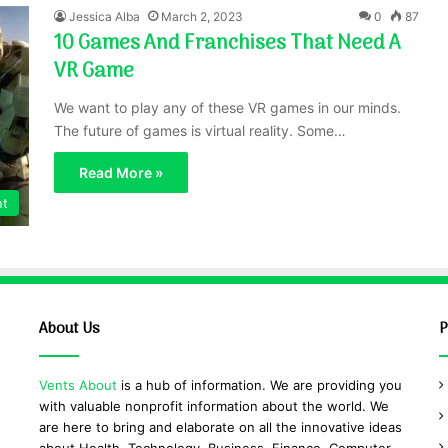
Jessica Alba
March 2, 2023
0
87
10 Games And Franchises That Need A
VR Game
We want to play any of these VR games in our minds.
The future of games is virtual reality. Some…
Read More »
nt
About Us
P
Vents About
is a hub of information. We are providing you
with valuable nonprofit information about the world. We
are here to bring and elaborate on all the innovative ideas
about Health, Technology, Business, Finance, Computer,