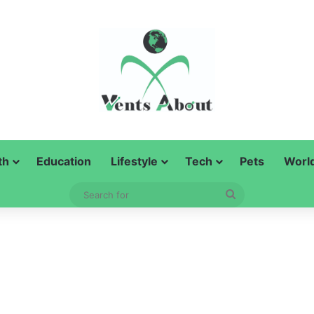
th
Education
Lifestyle
Tech
Pets
Worl
Search
for