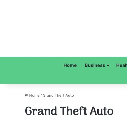
Home
Business
Heal
Home
/
Grand Theft Auto
Grand Theft Auto