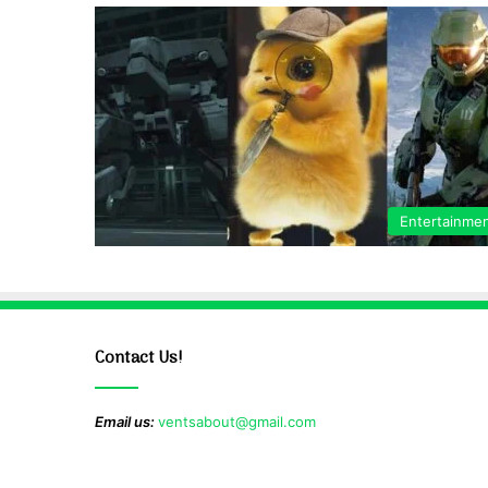
Entertainme
Contact Us!
Email us:
ventsabout@gmail.com