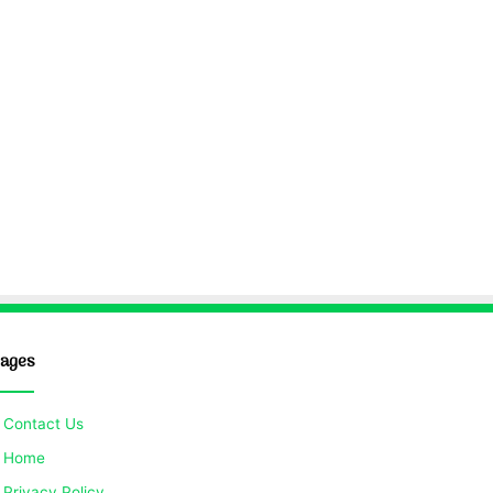
ages
Contact Us
Home
Privacy Policy