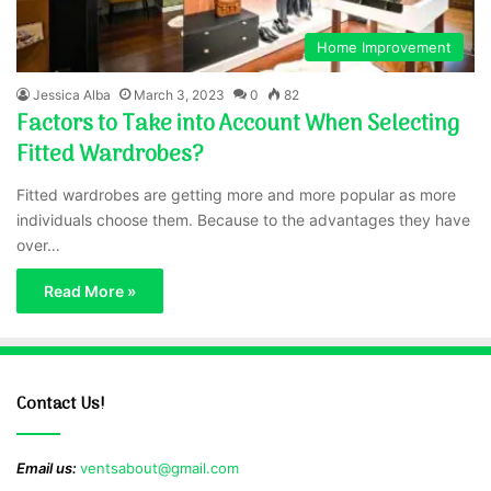
Home Improvement
Jessica Alba
March 3, 2023
0
82
Factors to Take into Account When Selecting
Fitted Wardrobes?
Fitted wardrobes are getting more and more popular as more
individuals choose them. Because to the advantages they have
over…
Read More »
Contact Us!
Email us:
ventsabout@gmail.com