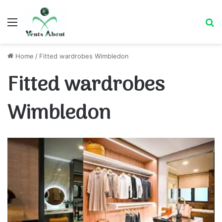
Menu
Se
Home
/
Fitted wardrobes Wimbledon
Fitted wardrobes
Wimbledon