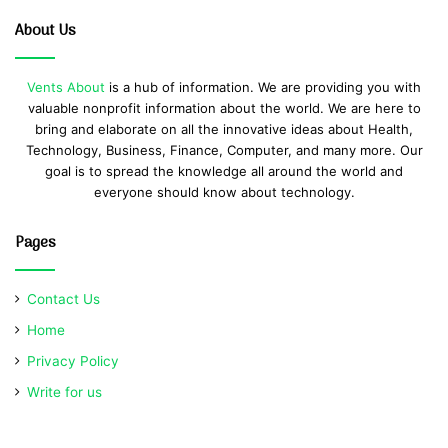
About Us
Vents About
is a hub of information. We are providing you with
valuable nonprofit information about the world. We are here to
bring and elaborate on all the innovative ideas about Health,
Technology, Business, Finance, Computer, and many more. Our
goal is to spread the knowledge all around the world and
everyone should know about technology.
Pages
Contact Us
Home
Privacy Policy
Write for us