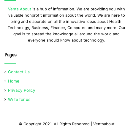
Vents About
is a hub of information. We are providing you with
valuable nonprofit information about the world. We are here to
bring and elaborate on all the innovative ideas about Health,
Technology, Business, Finance, Computer, and many more. Our
goal is to spread the knowledge all around the world and
everyone should know about technology.
Pages
Contact Us
Home
Privacy Policy
Write for us
© Copyright 2021, All Rights Reserved | Ventsabout