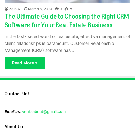
Zain Ali
March 5, 2024
0
79
The Ultimate Guide to Choosing the Right CRM
Software for Your Real Estate Business
In the fast-paced world of real estate, effective management of
client relationships is paramount. Customer Relationship
Management (CRM) software has…
Read More »
Contact Us!
Email us:
ventsabout@gmail.com
About Us