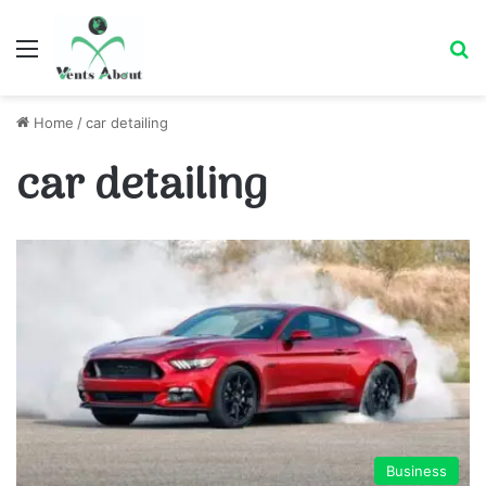
Menu
Se
Home
/
car detailing
car detailing
Business