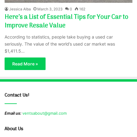
Jessica Alba
March 3, 2023
0
162
Here’s a List of Essential Tips for Your Car to
Improve Resale Value
According to statistics, people take buying a used car
seriously. The value of the world’s used car market was
$1,411.5…
Read More »
Contact Us!
Email us:
ventsabout@gmail.com
About Us