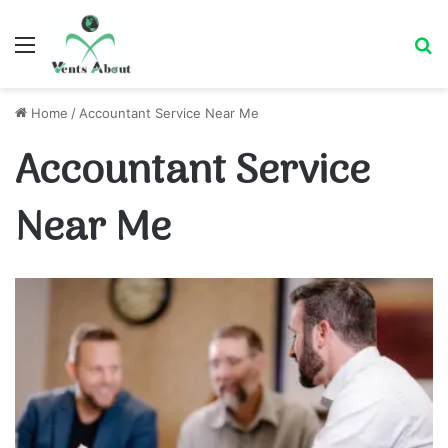
Menu
Se
Home
/
Accountant Service Near Me
Accountant Service
Near Me