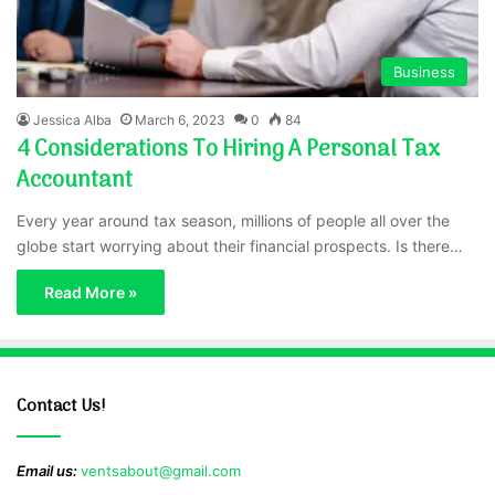
Business
Jessica Alba
March 6, 2023
0
84
4 Considerations To Hiring A Personal Tax
Accountant
Every year around tax season, millions of people all over the
globe start worrying about their financial prospects. Is there…
Read More »
Contact Us!
Email us:
ventsabout@gmail.com