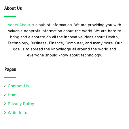
About Us
Vents About
is a hub of information. We are providing you with
valuable nonprofit information about the world. We are here to
bring and elaborate on all the innovative ideas about Health,
Technology, Business, Finance, Computer, and many more. Our
goal is to spread the knowledge all around the world and
everyone should know about technology.
Pages
Contact Us
Home
Privacy Policy
Write for us