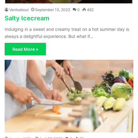
Ventsabout
September 13, 2023
0
462
Salty Icecream
Indulging in a sweet and creamy treat on a hot summer day is
always a delightful experience. But what if…
Read More »