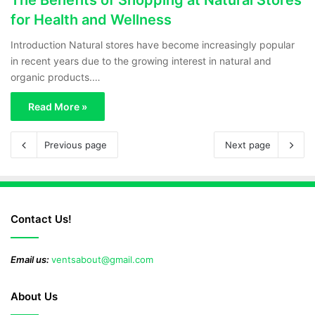
for Health and Wellness
Introduction Natural stores have become increasingly popular
in recent years due to the growing interest in natural and
organic products.…
Read More »
Previous page
Next page
Contact Us!
Email us:
ventsabout@gmail.com
About Us