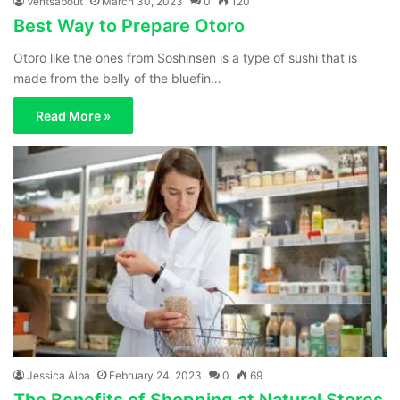
Ventsabout
March 30, 2023
0
120
Best Way to Prepare Otoro
Otoro like the ones from Soshinsen is a type of sushi that is
made from the belly of the bluefin…
Read More »
Jessica Alba
February 24, 2023
0
69
The Benefits of Shopping at Natural Stores