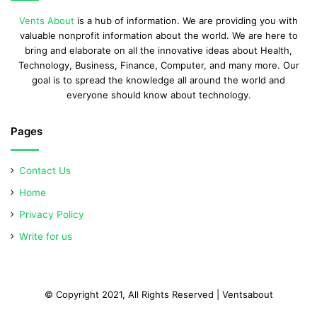
Vents About
is a hub of information. We are providing you with
valuable nonprofit information about the world. We are here to
bring and elaborate on all the innovative ideas about Health,
Technology, Business, Finance, Computer, and many more. Our
goal is to spread the knowledge all around the world and
everyone should know about technology.
Pages
Contact Us
Home
Privacy Policy
Write for us
© Copyright 2021, All Rights Reserved | Ventsabout