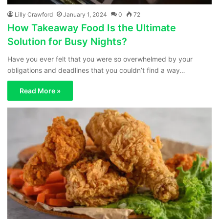
Lilly Crawford
January 1, 2024
0
72
How Takeaway Food Is the Ultimate
Solution for Busy Nights?
Have you ever felt that you were so overwhelmed by your
obligations and deadlines that you couldn’t find a way…
Read More »