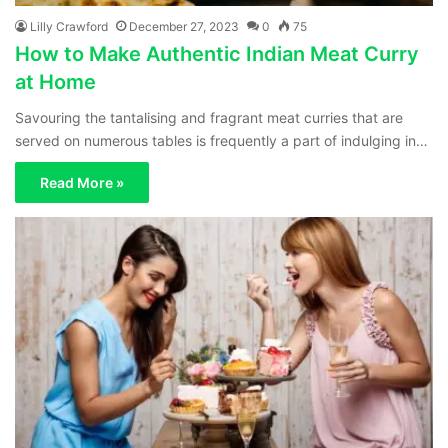
Lilly Crawford
December 27, 2023
0
75
How to Make Authentic Indian Meat Curry
at Home
Savouring the tantalising and fragrant meat curries that are
served on numerous tables is frequently a part of indulging in…
Read More »