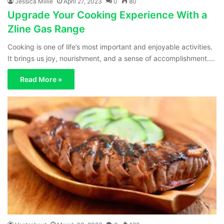
Jessica Millie
April 27, 2023
0
80
Upgrade Your Cooking Experience With a
Zline Gas Range
Cooking is one of life’s most important and enjoyable activities.
It brings us joy, nourishment, and a sense of accomplishment.…
Read More »