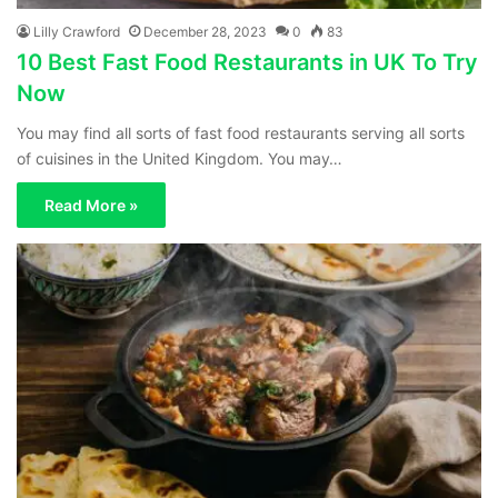
Lilly Crawford
December 28, 2023
0
83
10 Best Fast Food Restaurants in UK To Try
Now
You may find all sorts of fast food restaurants serving all sorts
of cuisines in the United Kingdom. You may…
Read More »