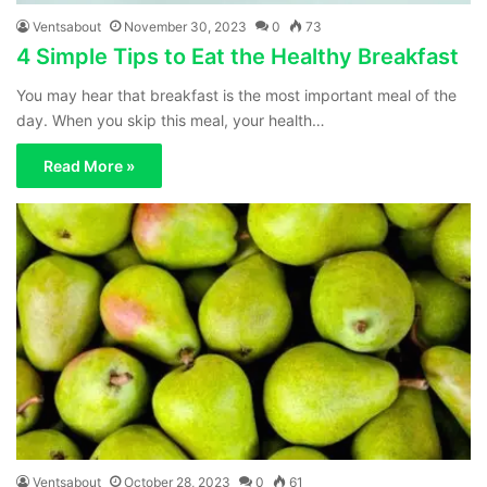
Ventsabout
November 30, 2023
0
73
4 Simple Tips to Eat the Healthy Breakfast
You may hear that breakfast is the most important meal of the
day. When you skip this meal, your health…
Read More »
Ventsabout
October 28, 2023
0
61