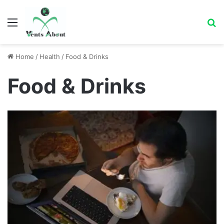
Menu
Se
Home
/
Health
/
Food & Drinks
Food & Drinks