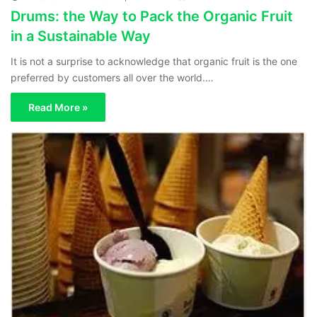
Drums: the Way to Pack the Organic Fruit
in a Sustainable Way
It is not a surprise to acknowledge that organic fruit is the one
preferred by customers all over the world.…
Read More »