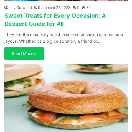
Lilly Crawford
December 27, 2023
0
85
Sweet Treats for Every Occasion: A
Dessert Guide for All
They are the means by which a solemn occasion can become
joyous. Whether it’s a big celebration, a friend or…
Read More »